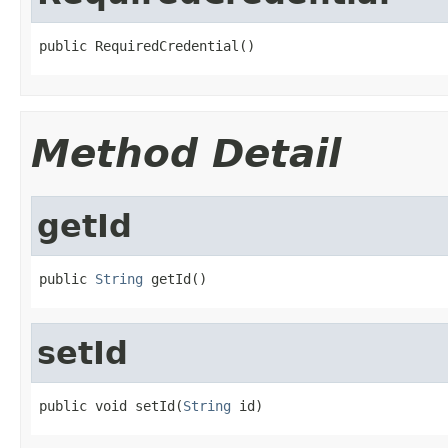
public RequiredCredential()
Method Detail
getId
public 
String
 getId()
setId
public void setId(
String
 id)