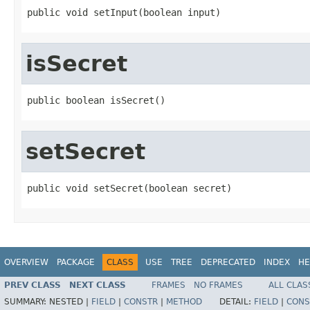
public void setInput(boolean input)
isSecret
public boolean isSecret()
setSecret
public void setSecret(boolean secret)
OVERVIEW
PACKAGE
CLASS
USE
TREE
DEPRECATED
INDEX
HE
PREV CLASS
NEXT CLASS
FRAMES
NO FRAMES
ALL CLAS
SUMMARY:
NESTED |
FIELD
|
CONSTR
|
METHOD
DETAIL:
FIELD
|
CONS