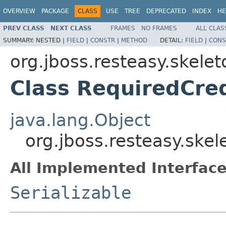
OVERVIEW
PACKAGE
CLASS
USE
TREE
DEPRECATED
INDEX
HE
PREV CLASS
NEXT CLASS
FRAMES
NO FRAMES
ALL CLAS
SUMMARY:
NESTED |
FIELD
|
CONSTR
|
METHOD
DETAIL:
FIELD
|
CONS
org.jboss.resteasy.skele
Class RequiredCre
java.lang.Object
org.jboss.resteasy.ske
All Implemented Interface
Serializable