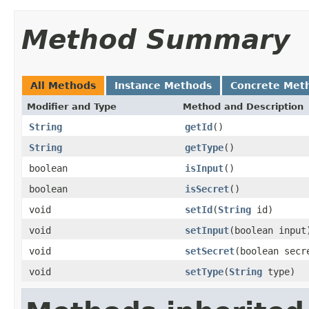
Method Summary
All Methods
Instance Methods
Concrete Met
Modifier and Type
Method and Description
String
getId
()
String
getType
()
boolean
isInput
()
boolean
isSecret
()
void
setId
(
String
id)
void
setInput
(boolean input
void
setSecret
(boolean secr
void
setType
(
String
type)