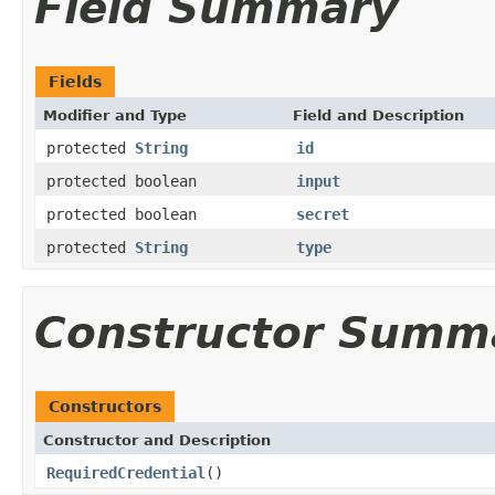
Field Summary
Fields
Modifier and Type
Field and Description
protected
String
id
protected boolean
input
protected boolean
secret
protected
String
type
Constructor Summ
Constructors
Constructor and Description
RequiredCredential
()