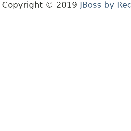
Copyright © 2019
JBoss by Re