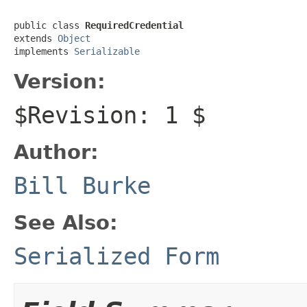
public class 
RequiredCredential
extends 
Object
implements 
Serializable
Version:
$Revision: 1 $
Author:
Bill Burke
See Also:
Serialized Form