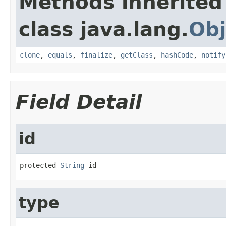
Methods inherited
class java.lang.
Obj
clone
,
equals
,
finalize
,
getClass
,
hashCode
,
notify
Field Detail
id
protected 
String
 id
type