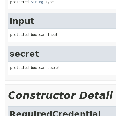
protected 
String
 type
input
protected boolean input
secret
protected boolean secret
Constructor Detail
RequiredCredential