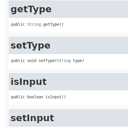
getType
public 
String
 getType()
setType
public void setType(
String
 type)
isInput
public boolean isInput()
setInput