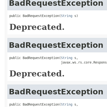
BadRequestException
public BadRequestException(
String
 s)
Deprecated.
BadRequestException
public BadRequestException(
String
 s,

                           javax.ws.rs.core.Respons
Deprecated.
BadRequestException
public BadRequestException(
String
 s,
