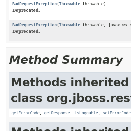
BadRequestException
(
Throwable
throwable)
Deprecated.
BadRequestException
(
Throwable
throwable, javax.ws.r
Deprecated.
Method Summary
Methods inherited
class org.jboss.res
getErrorCode
,
getResponse
,
isLoggable
,
setErrorCode