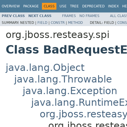
OVERVIEW
PACKAGE
CLASS
USE
TREE
DEPRECATED
INDEX
HE
PREV CLASS
NEXT CLASS
FRAMES
NO FRAMES
ALL CLAS
SUMMARY:
NESTED |
FIELD
|
CONSTR
|
METHOD
DETAIL:
FIELD |
CONS
org.jboss.resteasy.spi
Class BadRequestE
java.lang.Object
java.lang.Throwable
java.lang.Exception
java.lang.RuntimeE
org.jboss.resteasy
org.jboss.reste