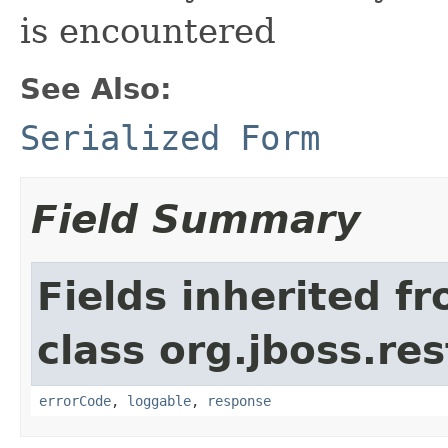
is encountered
See Also:
Serialized Form
Field Summary
Fields inherited f
class org.jboss.res
errorCode
,
loggable
,
response