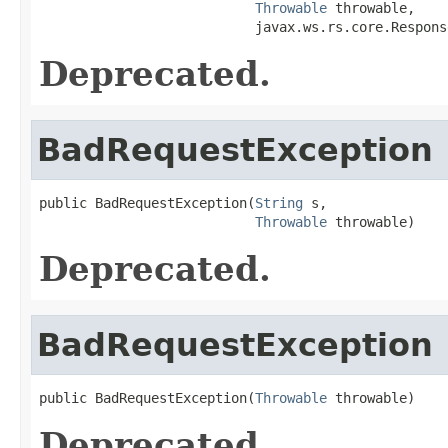
Throwable
 throwable,

                           javax.ws.rs.core.Respons
Deprecated.
BadRequestException
public BadRequestException(
String
 s,

Throwable
 throwable)
Deprecated.
BadRequestException
public BadRequestException(
Throwable
 throwable)
Deprecated.