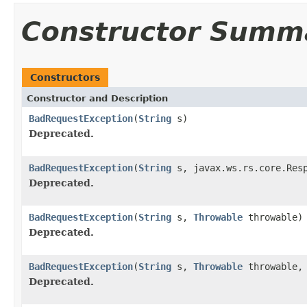
Constructor Summ
Constructors
Constructor and Description
BadRequestException
(
String
s)
Deprecated.
BadRequestException
(
String
s, javax.ws.rs.core.Resp
Deprecated.
BadRequestException
(
String
s,
Throwable
throwable)
Deprecated.
BadRequestException
(
String
s,
Throwable
throwable, 
Deprecated.