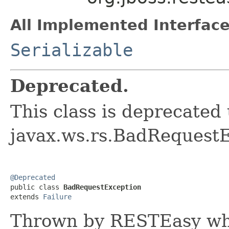
All Implemented Interface
Serializable
Deprecated.
This class is deprecated
javax.ws.rs.BadRequest
@Deprecated

public class 
BadRequestException
extends 
Failure
Thrown by RESTEasy wh