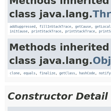
Methods inherited
class java.lang.
Th
addSuppressed
,
fillInStackTrace
,
getCause
,
getLocal
initCause
,
printStackTrace
,
printStackTrace
,
printS
Methods inherited
class java.lang.
Obj
clone
,
equals
,
finalize
,
getClass
,
hashCode
,
notify
Constructor Detail