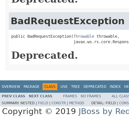
BadRequestException
public BadRequestException(
Throwable
 throwable,

                           javax.ws.rs.core.Respons
Deprecated.
OVERVIEW
PACKAGE
CLASS
USE
TREE
DEPRECATED
INDEX
HE
PREV CLASS
NEXT CLASS
FRAMES
NO FRAMES
ALL CLAS
SUMMARY:
NESTED |
FIELD
|
CONSTR
|
METHOD
DETAIL:
FIELD |
CONS
Copyright © 2019
JBoss by Re