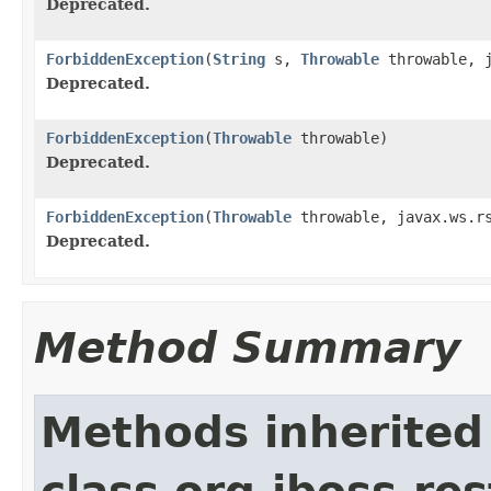
Deprecated.
ForbiddenException
(
String
s,
Throwable
throwable, j
Deprecated.
ForbiddenException
(
Throwable
throwable)
Deprecated.
ForbiddenException
(
Throwable
throwable, javax.ws.rs
Deprecated.
Method Summary
Methods inherited