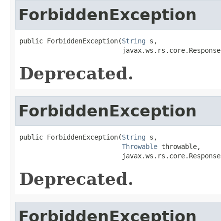
ForbiddenException
public ForbiddenException(
String
 s,

                          javax.ws.rs.core.Response
Deprecated.
ForbiddenException
public ForbiddenException(
String
 s,

Throwable
 throwable,

                          javax.ws.rs.core.Response
Deprecated.
ForbiddenException