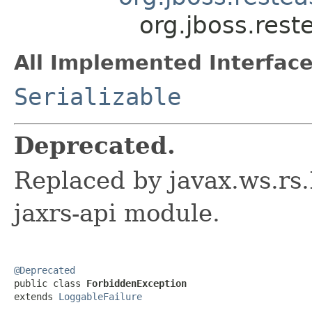
org.jboss.rest
All Implemented Interface
Serializable
Deprecated.
Replaced by javax.ws.rs
jaxrs-api module.
@Deprecated

public class 
ForbiddenException
extends 
LoggableFailure