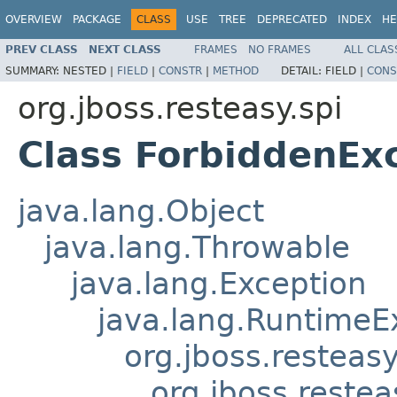
OVERVIEW
PACKAGE
CLASS
USE
TREE
DEPRECATED
INDEX
HE
PREV CLASS
NEXT CLASS
FRAMES
NO FRAMES
ALL CLAS
SUMMARY:
NESTED |
FIELD
|
CONSTR
|
METHOD
DETAIL:
FIELD |
CONS
org.jboss.resteasy.spi
Class ForbiddenEx
java.lang.Object
java.lang.Throwable
java.lang.Exception
java.lang.RuntimeE
org.jboss.resteasy
org.jboss.restea