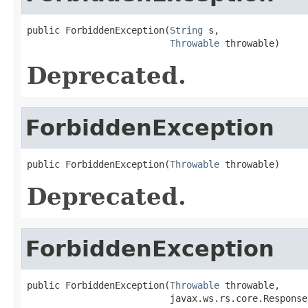
public ForbiddenException(
String
 s,

Throwable
 throwable)
Deprecated.
ForbiddenException
public ForbiddenException(
Throwable
 throwable)
Deprecated.
ForbiddenException
public ForbiddenException(
Throwable
 throwable,

                          javax.ws.rs.core.Response