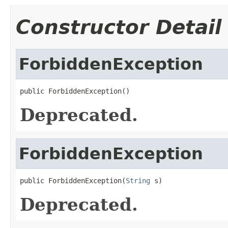
Constructor Detail
ForbiddenException
public ForbiddenException()
Deprecated.
ForbiddenException
public ForbiddenException(
String
 s)
Deprecated.