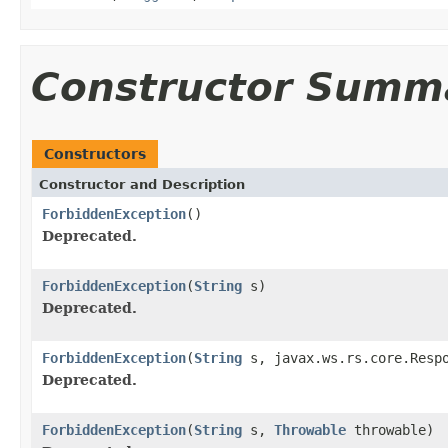
Constructor Summ
Constructors
Constructor and Description
ForbiddenException
()
Deprecated.
ForbiddenException
(
String
s)
Deprecated.
ForbiddenException
(
String
s, javax.ws.rs.core.Respo
Deprecated.
ForbiddenException
(
String
s,
Throwable
throwable)