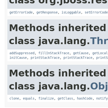
class org.jboss.res
getErrorCode
,
getResponse
,
isLoggable
,
setErrorCode
Methods inherited
class java.lang.
Th
addSuppressed
,
fillInStackTrace
,
getCause
,
getLocal
initCause
,
printStackTrace
,
printStackTrace
,
printS
Methods inherited
class java.lang.
Obj
clone
,
equals
,
finalize
,
getClass
,
hashCode
,
notify