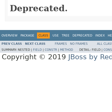
Deprecated.
OVERVIEW
PACKAGE
CLASS
USE
TREE
DEPRECATED
INDEX
HE
PREV CLASS
NEXT CLASS
FRAMES
NO FRAMES
ALL CLAS
SUMMARY:
NESTED |
FIELD
|
CONSTR
|
METHOD
DETAIL:
FIELD |
CONS
Copyright © 2019
JBoss by Re