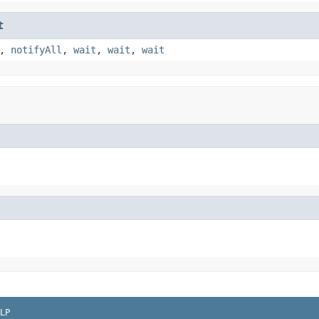
t
,
notifyAll
,
wait
,
wait
,
wait
LP