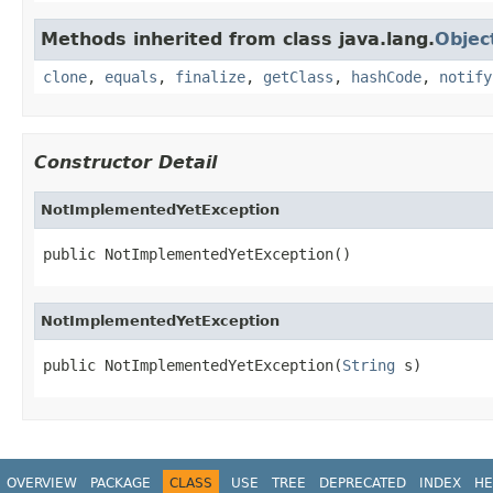
Methods inherited from class java.lang.
Objec
clone
,
equals
,
finalize
,
getClass
,
hashCode
,
notify
Constructor Detail
NotImplementedYetException
public NotImplementedYetException()
NotImplementedYetException
public NotImplementedYetException(
String
 s)
OVERVIEW
PACKAGE
CLASS
USE
TREE
DEPRECATED
INDEX
HE