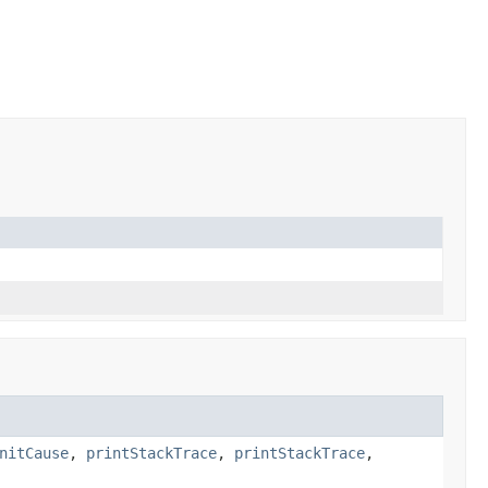
nitCause
,
printStackTrace
,
printStackTrace
,