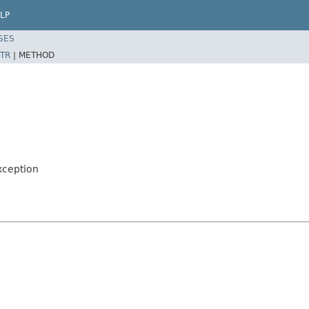
LP
SES
TR
|
METHOD
xception