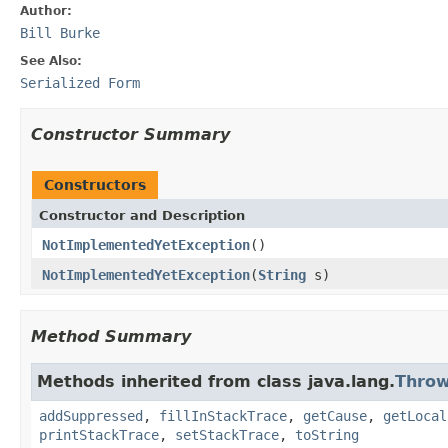
Author:
Bill Burke
See Also:
Serialized Form
Constructor Summary
Constructors
Constructor and Description
NotImplementedYetException
()
NotImplementedYetException
(
String
s)
Method Summary
Methods inherited from class java.lang.
Throw
addSuppressed
,
fillInStackTrace
,
getCause
,
getLocal
printStackTrace
,
setStackTrace
,
toString