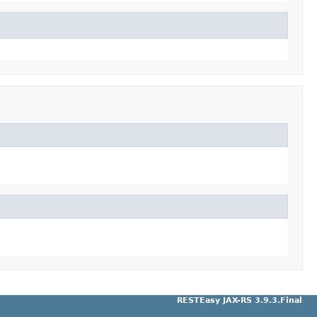
RESTEasy JAX-RS 3.9.3.Final