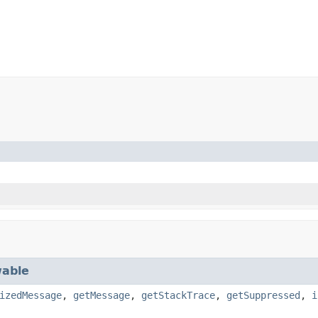
able
izedMessage
,
getMessage
,
getStackTrace
,
getSuppressed
,
i