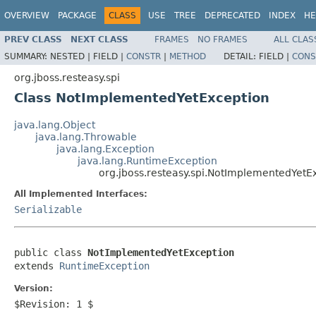
OVERVIEW
PACKAGE
CLASS
USE
TREE
DEPRECATED
INDEX
HE
PREV CLASS
NEXT CLASS
FRAMES
NO FRAMES
ALL CLAS
SUMMARY:
NESTED |
FIELD |
CONSTR
|
METHOD
DETAIL:
FIELD |
CONS
org.jboss.resteasy.spi
Class NotImplementedYetException
java.lang.Object
java.lang.Throwable
java.lang.Exception
java.lang.RuntimeException
org.jboss.resteasy.spi.NotImplementedYetE
All Implemented Interfaces:
Serializable
public class 
NotImplementedYetException
extends 
RuntimeException
Version:
$Revision: 1 $