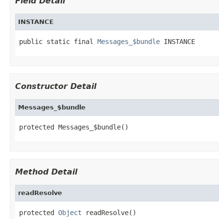
Field Detail
INSTANCE
public static final 
Messages_$bundle
 INSTANCE
Constructor Detail
Messages_$bundle
protected Messages_$bundle()
Method Detail
readResolve
protected 
Object
 readResolve()