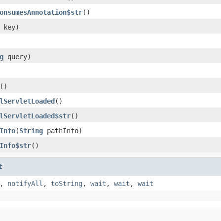
onsumesAnnotation$str
()
key)
g
query)
()
lServletLoaded
()
lServletLoaded$str
()
Info
(
String
pathInfo)
Info$str
()
t
,
notifyAll
,
toString
,
wait
,
wait
,
wait