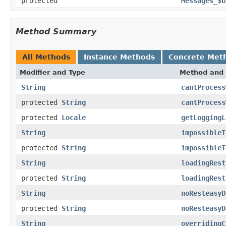
protected
Messages_$b
Method Summary
All Methods
Instance Methods
Concrete Met
Modifier and Type
Method and 
String
cantProcess
protected
String
cantProcess
protected
Locale
getLoggingL
String
impossibleT
protected
String
impossibleT
String
loadingRest
protected
String
loadingRest
String
noResteasyD
protected
String
noResteasyD
String
overridingC