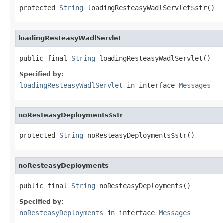
protected 
String
 loadingResteasyWadlServlet$str()
loadingResteasyWadlServlet
public final 
String
 loadingResteasyWadlServlet()
Specified by:
loadingResteasyWadlServlet
in interface
Messages
noResteasyDeployments$str
protected 
String
 noResteasyDeployments$str()
noResteasyDeployments
public final 
String
 noResteasyDeployments()
Specified by:
noResteasyDeployments
in interface
Messages