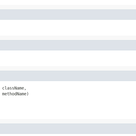
 className,

 methodName)