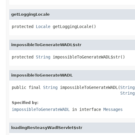
getLoggingLocale
protected 
Locale
 getLoggingLocale()
impossibleToGenerateWADL$str
protected 
String
 impossibleToGenerateWADL$str()
impossibleToGenerateWADL
public final 
String
 impossibleToGenerateWADL(
String
String
Specified by:
impossibleToGenerateWADL
in interface
Messages
loadingResteasyWadlServlet$str