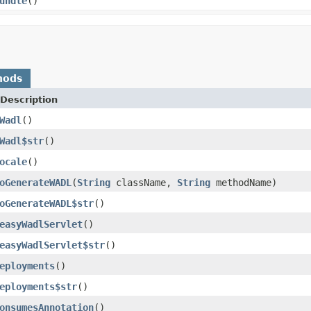
undle
()
hods
Description
Wadl
()
Wadl$str
()
ocale
()
oGenerateWADL
(
String
className,
String
methodName)
oGenerateWADL$str
()
easyWadlServlet
()
easyWadlServlet$str
()
eployments
()
eployments$str
()
onsumesAnnotation
()