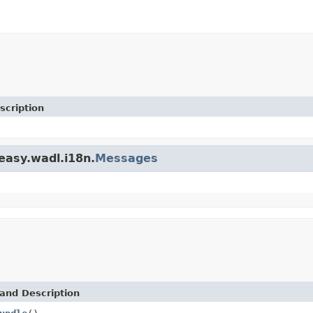
scription
teasy.wadl.i18n.
Messages
and Description