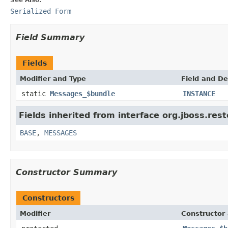
Serialized Form
Field Summary
Fields
Modifier and Type
Field and De
static
Messages_$bundle
INSTANCE
Fields inherited from interface org.jboss.res
BASE
,
MESSAGES
Constructor Summary
Constructors
Modifier
Constructor 