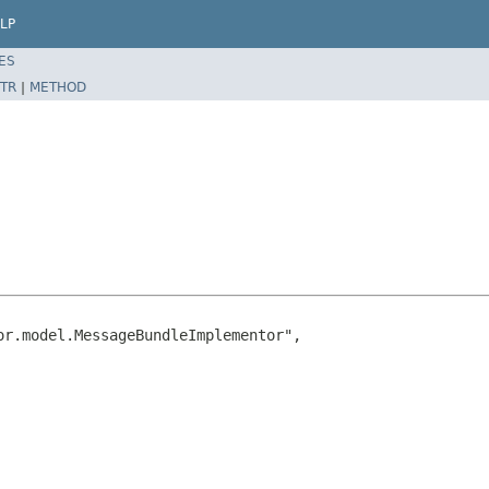
LP
ES
TR
|
METHOD
r.model.MessageBundleImplementor",
