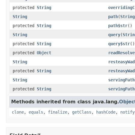
protected
String
overridingC
String
path
(
String
protected
String
path$str
()
String
query
(
Strin
protected
String
query$str
()
protected
Object
readResolve
String
resteasyWad
protected
String
resteasyWad
String
servingPath
protected
String
servingPath
Methods inherited from class java.lang.
Objec
clone
,
equals
,
finalize
,
getClass
,
hashCode
,
notify