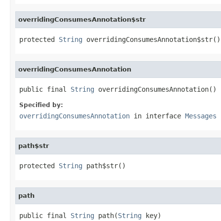
overridingConsumesAnnotation$str
protected 
String
 overridingConsumesAnnotation$str()
overridingConsumesAnnotation
public final 
String
 overridingConsumesAnnotation()
Specified by:
overridingConsumesAnnotation
in interface
Messages
path$str
protected 
String
 path$str()
path
public final 
String
 path(
String
 key)