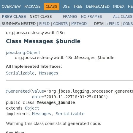
OVERVIEW
PACKAGE
CLASS
USE
TREE
DEPRECATED
INDEX
HE
PREV CLASS
NEXT CLASS
FRAMES
NO FRAMES
ALL CLASS
SUMMARY:
NESTED |
FIELD
|
CONSTR
|
METHOD
DETAIL:
FIELD
|
CONS
org.jboss.resteasy.wadl.i18n
Class Messages_$bundle
java.lang.Object
org.jboss.resteasy.wadl.i18n.Messages_$bundle
All Implemented Interfaces:
Serializable
,
Messages
@Generated
(
value
="org.jboss.logging.processor.generato
date
="2019-11-22T16:01:25+0100")

public class 
Messages_$bundle
extends 
Object
implements 
Messages
, 
Serializable
Warning this class consists of generated code.
See Also: