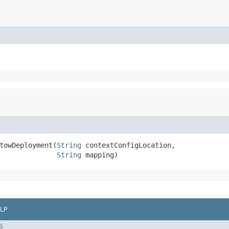
towDeployment(
String
 contextConfigLocation,

String
 mapping)
LP
S