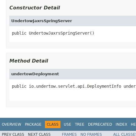
Constructor Detail
UndertowJaxrsSpringServer
public UndertowJaxrsSpringServer()
Method Detail
undertowDeployment
public io.undertow.servlet.api.DeploymentInfo under
OVERVIEW
PACKAGE
CLASS
USE
TREE
DEPRECATED
INDEX
HE
PREV CLASS
NEXT CLASS
FRAMES
NO FRAMES
ALL CLASSE