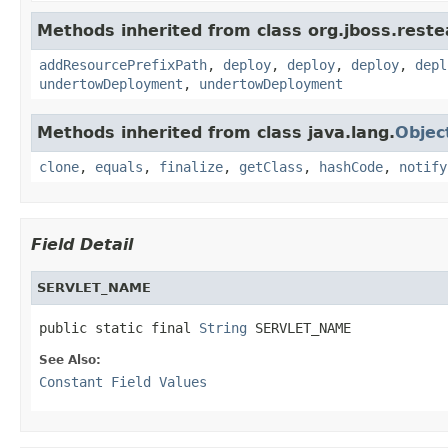
Methods inherited from class org.jboss.reste
addResourcePrefixPath
,
deploy
,
deploy
,
deploy
,
depl
undertowDeployment
,
undertowDeployment
Methods inherited from class java.lang.
Objec
clone
,
equals
,
finalize
,
getClass
,
hashCode
,
notify
Field Detail
SERVLET_NAME
public static final 
String
 SERVLET_NAME
See Also:
Constant Field Values