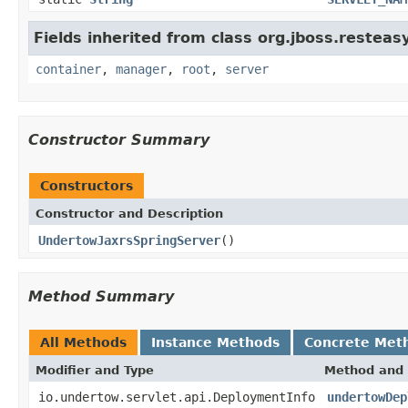
Fields inherited from class org.jboss.resteas
container
,
manager
,
root
,
server
Constructor Summary
Constructors
Constructor and Description
UndertowJaxrsSpringServer
()
Method Summary
All Methods
Instance Methods
Concrete Met
Modifier and Type
Method and 
io.undertow.servlet.api.DeploymentInfo
undertowDep