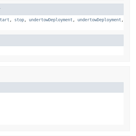
r
tart
,
stop
,
undertowDeployment
,
undertowDeployment
,