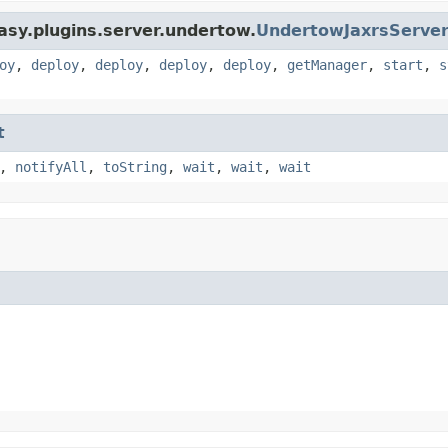
asy.plugins.server.undertow.
UndertowJaxrsServe
oy
,
deploy
,
deploy
,
deploy
,
deploy
,
getManager
,
start
,
s
t
,
notifyAll
,
toString
,
wait
,
wait
,
wait