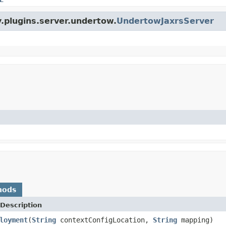
y.plugins.server.undertow.
UndertowJaxrsServer
hods
Description
loyment
(
String
contextConfigLocation,
String
mapping)