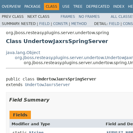
OVERVIEW
PACKAGE
CLASS
USE
TREE
DEPRECATED
INDEX
HE
PREV CLASS
NEXT CLASS
FRAMES
NO FRAMES
ALL CLASSE
SUMMARY:
NESTED |
FIELD
|
CONSTR
|
METHOD
DETAIL:
FIELD
|
CONS
org.jboss.resteasy.plugins.server.undertow.spring
Class UndertowJaxrsSpringServer
java.lang.Object
org.jboss.resteasy.plugins.server.undertow.UndertowJax
org.jboss.resteasy.plugins.server.undertow.spring.
public class 
UndertowJaxrsSpringServer
extends 
UndertowJaxrsServer
Field Summary
Fields
Modifier and Type
Field and De
static
String
SERVLET_NAM