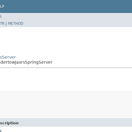
LP
S
TR
|
METHOD
rsServer
UndertowJaxrsSpringServer
scription
E