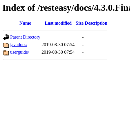
Index of /resteasy/docs/4.3.0.Fin
Name
Last modified
Size
Description
Parent Directory
-
javadocs/
2019-08-30 07:54
-
userguide/
2019-08-30 07:54
-