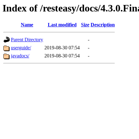
Index of /resteasy/docs/4.3.0.Fin
Name
Last modified
Size
Description
Parent Directory
-
userguide/
2019-08-30 07:54
-
javadocs/
2019-08-30 07:54
-