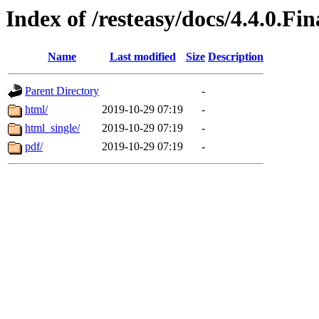
Index of /resteasy/docs/4.4.0.Fi
Name
Last modified
Size
Description
Parent Directory
-
html/
2019-10-29 07:19
-
html_single/
2019-10-29 07:19
-
pdf/
2019-10-29 07:19
-