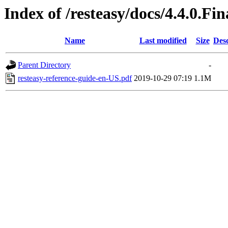
Index of /resteasy/docs/4.4.0.Fi
Name
Last modified
Size
Desc
Parent Directory
-
resteasy-reference-guide-en-US.pdf
2019-10-29 07:19
1.1M