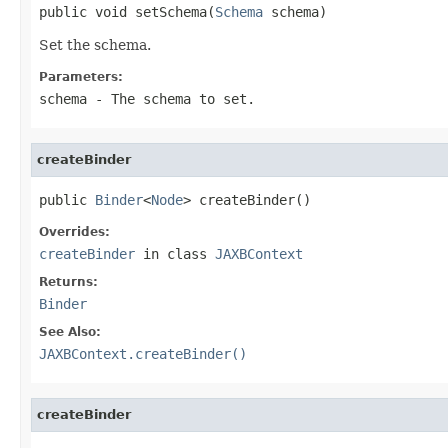
public void setSchema(
Schema
 schema)
Set the schema.
Parameters:
schema
- The schema to set.
createBinder
public 
Binder
<
Node
> createBinder()
Overrides:
createBinder
in class
JAXBContext
Returns:
Binder
See Also:
JAXBContext.createBinder()
createBinder