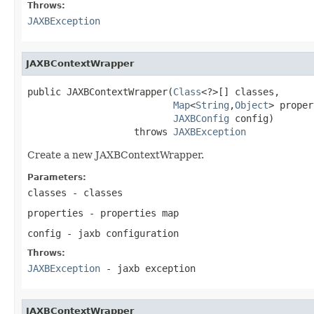
Throws:
JAXBException
JAXBContextWrapper
public JAXBContextWrapper(
Class
<?>[] classes,

Map
<
String
,
Object
> proper
JAXBConfig
 config)

                   throws 
JAXBException
Create a new JAXBContextWrapper.
Parameters:
classes
- classes
properties
- properties map
config
- jaxb configuration
Throws:
JAXBException
- jaxb exception
JAXBContextWrapper