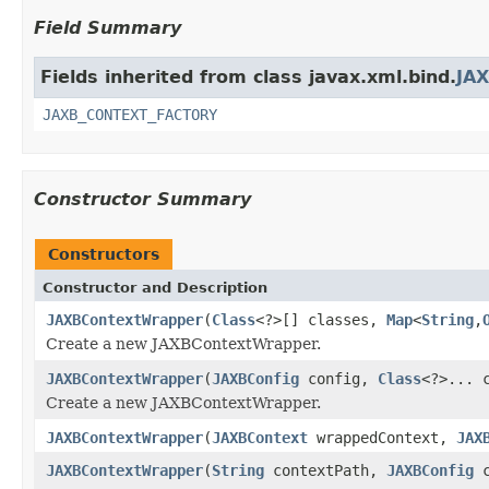
Field Summary
Fields inherited from class javax.xml.bind.
JA
JAXB_CONTEXT_FACTORY
Constructor Summary
Constructors
Constructor and Description
JAXBContextWrapper
(
Class
<?>[] classes,
Map
<
String
,
Create a new JAXBContextWrapper.
JAXBContextWrapper
(
JAXBConfig
config,
Class
<?>... 
Create a new JAXBContextWrapper.
JAXBContextWrapper
(
JAXBContext
wrappedContext,
JAX
JAXBContextWrapper
(
String
contextPath,
JAXBConfig
c