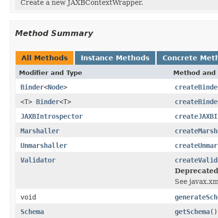
Create a new JAXBContextWrapper.
Method Summary
All Methods
Instance Methods
Concrete Met
Modifier and Type
Method and 
Binder
<
Node
>
createBinde
<T>
Binder
<T>
createBinde
JAXBIntrospector
createJAXBI
Marshaller
createMarsh
Unmarshaller
createUnmar
Validator
createValid
Deprecated
See javax.xm
void
generateSch
Schema
getSchema
()