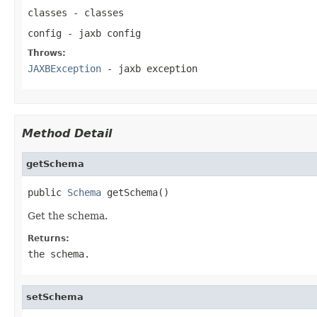
classes
- classes
config
- jaxb config
Throws:
JAXBException
- jaxb exception
Method Detail
getSchema
public 
Schema
 getSchema()
Get the schema.
Returns:
the schema.
setSchema