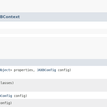
XBContext
Object
> properties,
JAXBConfig
config)
classes)
BConfig
config)
onfig)