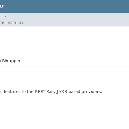
LP
SES
TR
|
METHOD
extWrapper
al features to the RESTEasy JAXB-based providers.