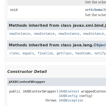
Get the sch
void
setSchema
(
S
Set the sch
Methods inherited from class javax.xml.bind.
newInstance
,
newInstance
,
newInstance
,
newInstance
Methods inherited from class java.lang.
Objec
clone
,
equals
,
finalize
,
getClass
,
hashCode
,
notify
Constructor Detail
JAXBContextWrapper
public JAXBContextWrapper(
JAXBContext
 wrappedContext
JAXBConfig
 config)

                   throws 
JAXBException