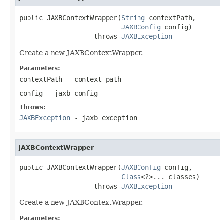
public JAXBContextWrapper(
String
 contextPath,

JAXBConfig
 config)

                   throws 
JAXBException
Create a new JAXBContextWrapper.
Parameters:
contextPath
- context path
config
- jaxb config
Throws:
JAXBException
- jaxb exception
JAXBContextWrapper
public JAXBContextWrapper(
JAXBConfig
 config,

Class
<?>... classes)

                   throws 
JAXBException
Create a new JAXBContextWrapper.
Parameters: