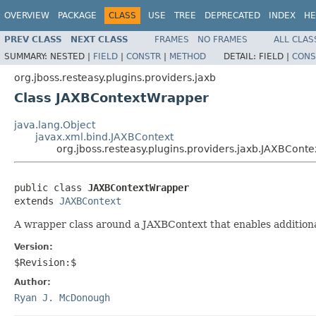
OVERVIEW
PACKAGE
CLASS
USE
TREE
DEPRECATED
INDEX
HE
PREV CLASS
NEXT CLASS
FRAMES
NO FRAMES
ALL CLAS
SUMMARY:
NESTED |
FIELD
|
CONSTR
|
METHOD
DETAIL:
FIELD |
CONS
org.jboss.resteasy.plugins.providers.jaxb
Class JAXBContextWrapper
java.lang.Object
javax.xml.bind.JAXBContext
org.jboss.resteasy.plugins.providers.jaxb.JAXBCont
public class 
JAXBContextWrapper
extends 
JAXBContext
A wrapper class around a JAXBContext that enables addition
Version:
$Revision:$
Author:
Ryan J. McDonough