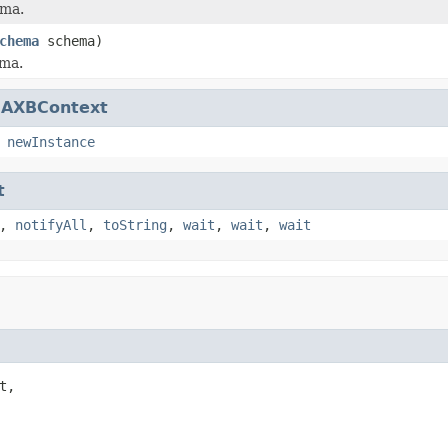
ema.
chema
schema)
ema.
JAXBContext
,
newInstance
t
,
notifyAll
,
toString
,
wait
,
wait
,
wait
,
