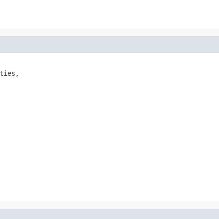
ties,
