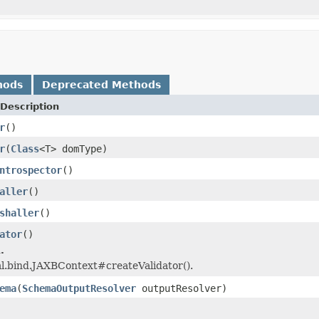
hods
Deprecated Methods
Description
r
()
r
(
Class
<T> domType)
ntrospector
()
aller
()
shaller
()
ator
()
.
l.bind.JAXBContext#createValidator().
ema
(
SchemaOutputResolver
outputResolver)