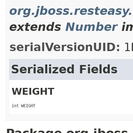
org.jboss.resteasy
extends
Number
im
serialVersionUID:
1
Serialized Fields
WEIGHT
int WEIGHT