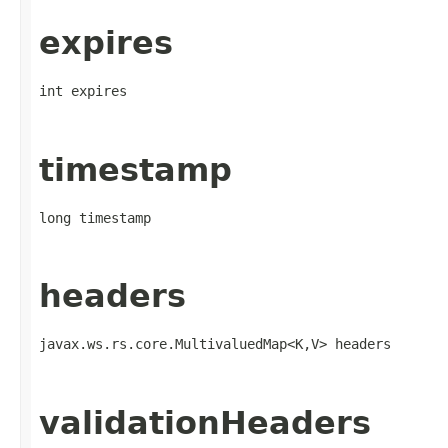
expires
int expires
timestamp
long timestamp
headers
javax.ws.rs.core.MultivaluedMap<K,V> headers
validationHeaders