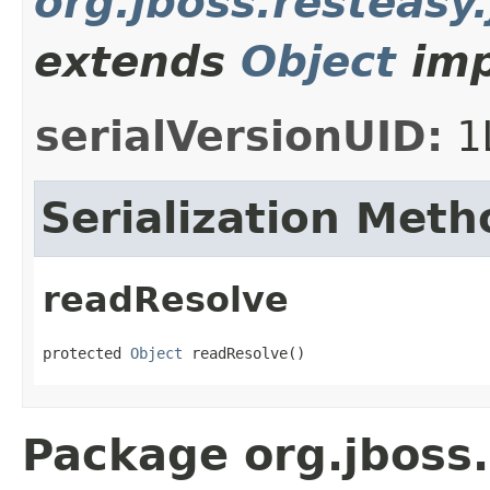
org.jboss.resteasy
extends
Object
imp
serialVersionUID:
1
Serialization Meth
readResolve
protected 
Object
 readResolve()
Package org.jboss.