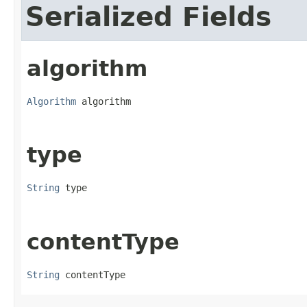
Serialized Fields
algorithm
Algorithm
 algorithm
type
String
 type
contentType
String
 contentType