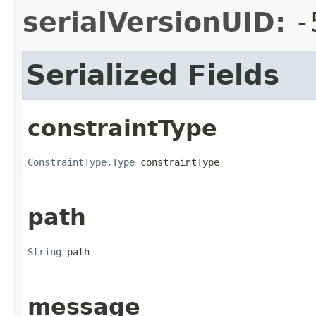
serialVersionUID:
-
Serialized Fields
constraintType
ConstraintType.Type
 constraintType
path
String
 path
message