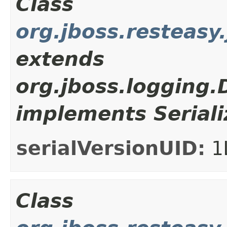
Class
org.jboss.resteasy
extends
org.jboss.logging
implements Seriali
serialVersionUID:
1
Class