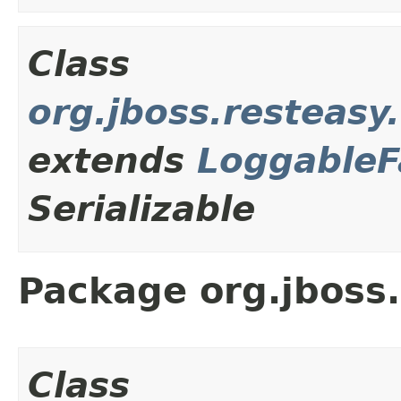
Class
org.jboss.resteas
extends
LoggableF
Serializable
Package org.jboss.
Class