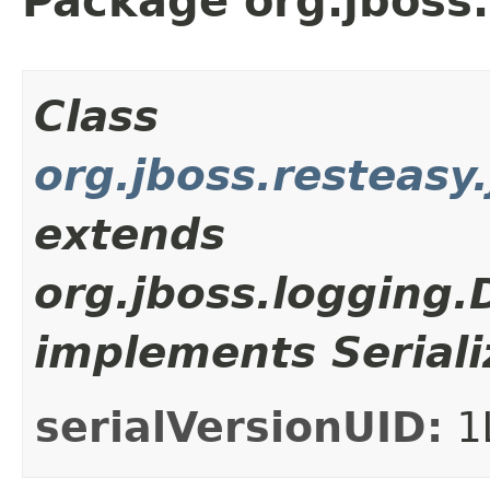
Package org.jboss.
Class
org.jboss.resteasy
extends
org.jboss.logging
implements Seriali
serialVersionUID:
1