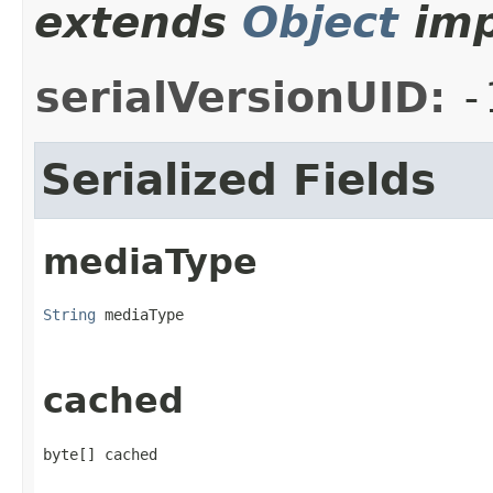
extends
Object
imp
serialVersionUID:
-
Serialized Fields
mediaType
String
 mediaType
cached
byte[] cached