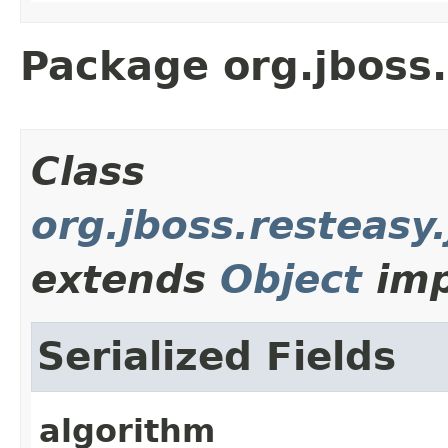
Package org.jboss.
Class
org.jboss.resteasy
extends
Object
imp
Serialized Fields
algorithm