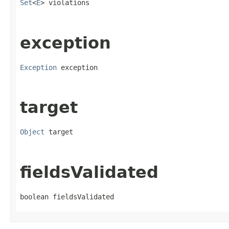
Set
<
E
> violations
exception
Exception
 exception
target
Object
 target
fieldsValidated
boolean fieldsValidated