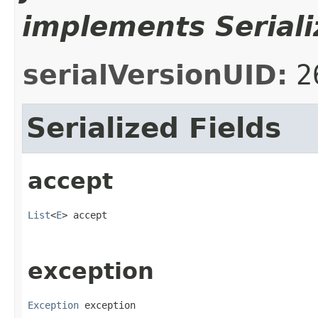
implements Seriali
serialVersionUID:
2
Serialized Fields
accept
List
<
E
> accept
exception
Exception
 exception