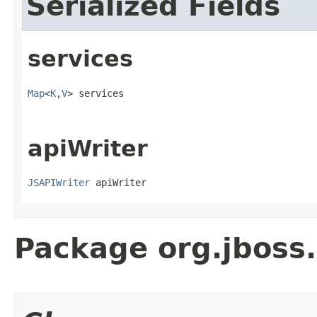
Serialized Fields
services
Map
<
K
,
V
> services
apiWriter
JSAPIWriter
 apiWriter
Package org.jboss.