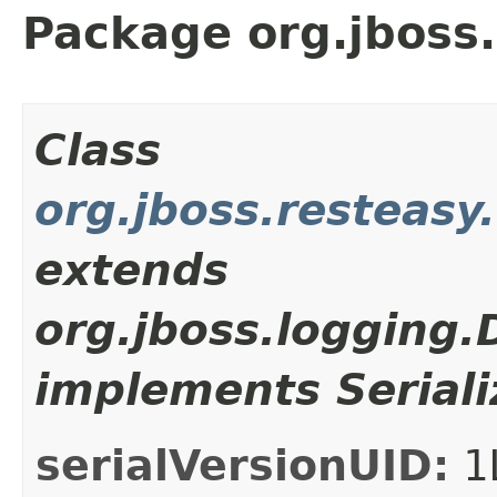
Package org.jboss.
Class
org.jboss.resteasy
extends
org.jboss.logging
implements Seriali
serialVersionUID:
1