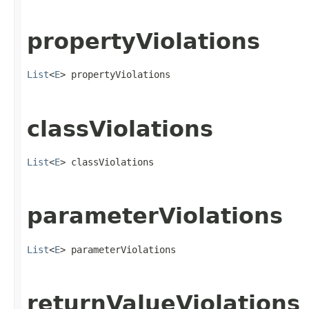
propertyViolations
List
<
E
> propertyViolations
classViolations
List
<
E
> classViolations
parameterViolations
List
<
E
> parameterViolations
returnValueViolations