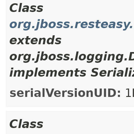
Class
org.jboss.resteasy
extends
org.jboss.logging
implements Seriali
serialVersionUID:
1
Class