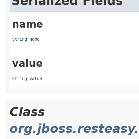
Serialized Fields
name
String
 name
value
String
 value
Class
org.jboss.resteasy