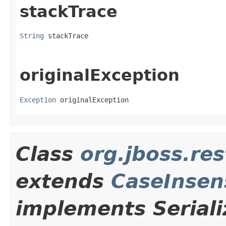
stackTrace
String
 stackTrace
originalException
Exception
 originalException
Class
org.jboss.re
extends
CaseInsen
implements Seriali