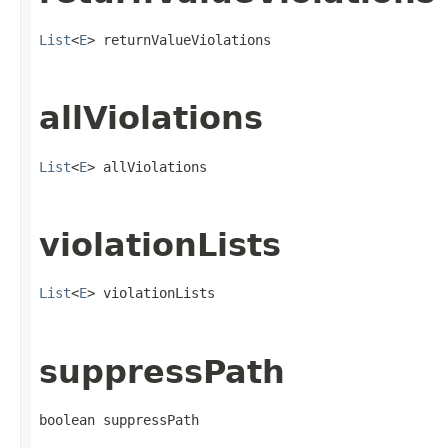
List
<
E
> returnValueViolations
allViolations
List
<
E
> allViolations
violationLists
List
<
E
> violationLists
suppressPath
boolean suppressPath