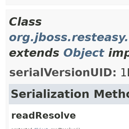
Class
org.jboss.resteasy
extends
Object
imp
serialVersionUID:
1
Serialization Meth
readResolve