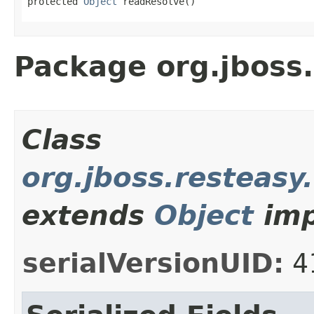
protected 
Object
 readResolve()
Package org.jboss.
Class
org.jboss.resteasy
extends
Object
imp
serialVersionUID:
4