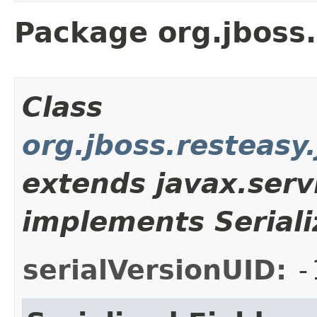
Package org.jboss.
Class
org.jboss.resteasy.
extends javax.serv
implements Seriali
serialVersionUID:
-