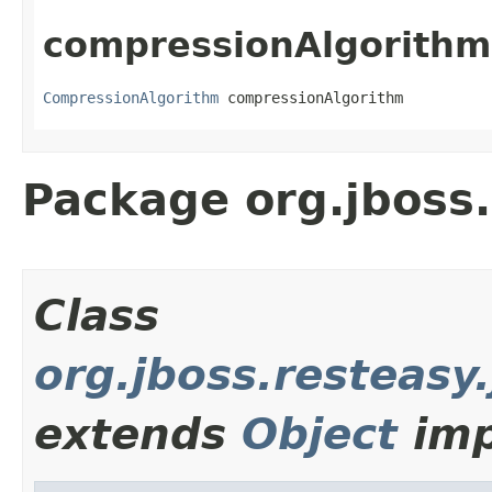
compressionAlgorithm
CompressionAlgorithm
 compressionAlgorithm
Package org.jboss.
Class
org.jboss.resteasy
extends
Object
imp