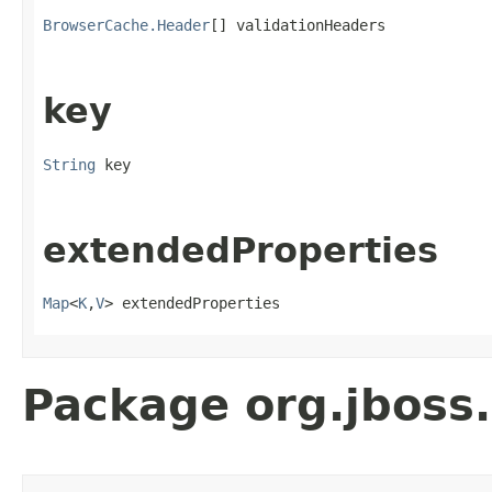
BrowserCache.Header
[] validationHeaders
key
String
 key
extendedProperties
Map
<
K
,
V
> extendedProperties
Package org.jboss.