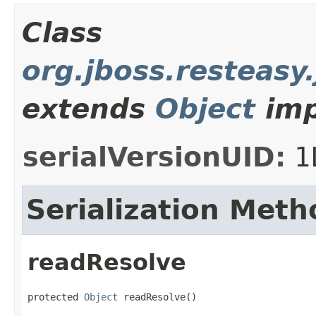
Class
org.jboss.resteasy
extends
Object
imp
serialVersionUID:
1
Serialization Meth
readResolve
protected 
Object
 readResolve()