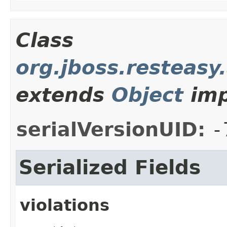
Class
org.jboss.resteasy
extends
Object
imp
serialVersionUID:
-
Serialized Fields
violations