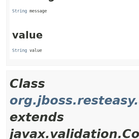
String
 message
value
String
 value
Class
org.jboss.resteasy
extends
javax.validation.C