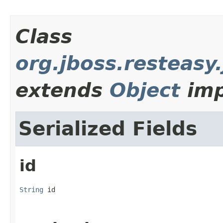
Class
org.jboss.resteas
extends
Object
imp
Serialized Fields
id
String
 id