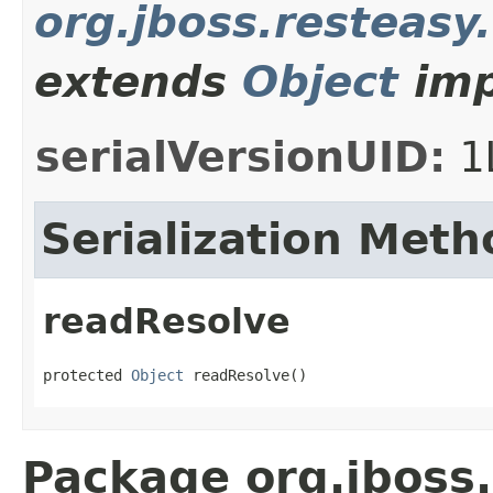
org.jboss.resteasy
extends
Object
imp
serialVersionUID:
1
Serialization Meth
readResolve
protected 
Object
 readResolve()
Package org.jboss.