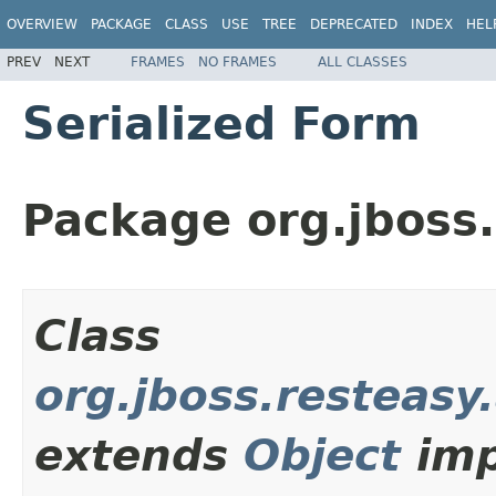
OVERVIEW
PACKAGE
CLASS
USE
TREE
DEPRECATED
INDEX
HEL
PREV
NEXT
FRAMES
NO FRAMES
ALL CLASSES
Serialized Form
Package org.jboss.
Class
org.jboss.resteasy
extends
Object
imp