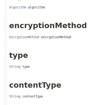
Algorithm
 algorithm
encryptionMethod
EncryptionMethod
 encryptionMethod
type
String
 type
contentType
String
 contentType