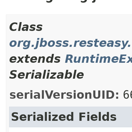
Class
org.jboss.resteasy
extends
RuntimeEx
Serializable
serialVersionUID:
6
Serialized Fields