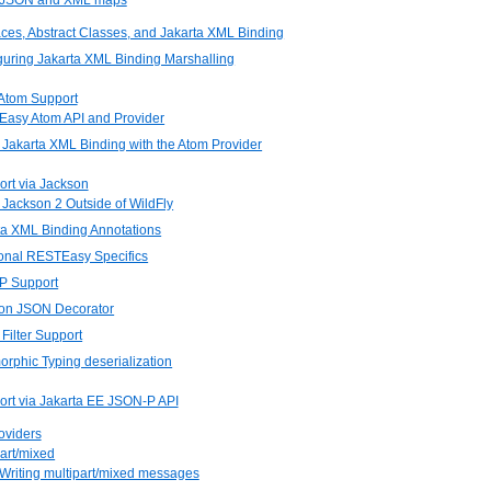
. JSON and XML maps
faces, Abstract Classes, and Jakarta XML Binding
guring Jakarta XML Binding Marshalling
Atom Support
Easy Atom API and Provider
 Jakarta XML Binding with the Atom Provider
rt via Jackson
 Jackson 2 Outside of WildFly
ta XML Binding Annotations
ional RESTEasy Specifics
P Support
son JSON Decorator
Filter Support
orphic Typing deserialization
rt via Jakarta EE JSON-P API
roviders
part/mixed
 Writing multipart/mixed messages