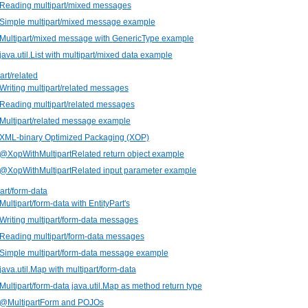
 Reading multipart/mixed messages
 Simple multipart/mixed message example
 Multipart/mixed message with GenericType example
 java.util.List with multipart/mixed data example
art/related
 Writing multipart/related messages
 Reading multipart/related messages
 Multipart/related message example
 XML-binary Optimized Packaging (XOP)
 @XopWithMultipartRelated return object example
 @XopWithMultipartRelated input parameter example
part/form-data
Multipart/form-data with EntityPart's
 Writing multipart/form-data messages
 Reading multipart/form-data messages
 Simple multipart/form-data message example
 java.util.Map with multipart/form-data
 Multipart/form-data java.util.Map as method return type
. @MultipartForm and POJOs