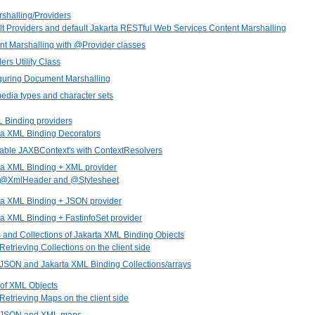
shalling/Providers
lt Providers and default Jakarta RESTful Web Services Content Marshalling
nt Marshalling with @Provider classes
ers Utility Class
iguring Document Marshalling
media types and character sets
L Binding providers
rta XML Binding Decorators
gable JAXBContext's with ContextResolvers
rta XML Binding + XML provider
. @XmlHeader and @Stylesheet
rta XML Binding + JSON provider
ta XML Binding + FastinfoSet provider
s and Collections of Jakarta XML Binding Objects
 Retrieving Collections on the client side
 JSON and Jakarta XML Binding Collections/arrays
 of XML Objects
 Retrieving Maps on the client side