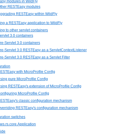
asy modules in WildFly
 Other RESTEasy modules
Upgrading RESTEasy within WildFly
ing a RESTEasy application to WildFly
ing to other servlet containers
Servlet 3.0 containers
Pre-Servlet 3.0 containers
Pre-Servlet 3.0 RESTEasy as a ServletContextListener
Pre-Servlet 3.0 RESTEasy as a Servlet Filter
uration
RESTEasy with MicroProfile Config
Using pure MicroProfile Config
Using RESTEasy's extension of MicroProfile Config
Configuring MicroProfile Config
RESTEasy's classic configuration mechanism
Overriding RESTEasy's configuration mechanism
uration switches
.ws.rs.core.Application
side