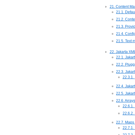
21. Content Mar
21.1. Defau
21.2. Conte
21.3. Provid
21.4. Conf
21.5. Text 
22. Jakarta XM
22.1. Jaka
22.2. Plug
22.3. Jaka
22.3.1
22.4. Jaka
22.5. Jakar
22.6. Array
22.6.1.
22.6.2.
22.7. Maps
22.7.1.