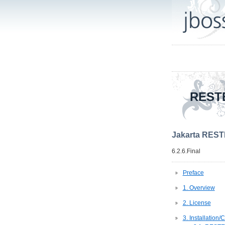
REST
Jakarta REST
6.2.6.Final
Preface
1. Overview
2. License
3. Installation/