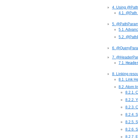
4. Using @Pat
4.1. @Path
5. @PathPara
5.1. Advan
5.2. @Pat
6. @QueryPar
7. @HeaderPa
7.1.
Heade
8. Linking reso
8.1. Link H
8.2. Atom l
8.2.1. 
8.2.2. Y
8.2.3. 
8.2.4. 
8.2.5. 
8.2.6. 
8.2.7. 