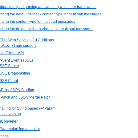
about multipart parsing and working with other frameworks
riting the default fallback content type for multipart messages
riting the content type for multipart messages
riting the default fallback charset for multipart messages
STful Web Services 2.1 Additions
letionStage
support
ive Clients API
r-Sent Events (SSE)
 SSE Server
 SSE Broadcasting
 SSE Client
API for JSON Binding
 Patch and JSON Merge Patch
halling for String based @*Param
e conversion
mConverter
ngParameterUnmarshaller
ctions