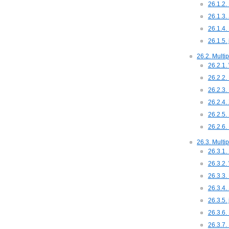
26.1.2.
26.1.3.
26.1.4.
26.1.5.
26.2. Multip
26.2.1.
26.2.2.
26.2.3.
26.2.4.
26.2.5.
26.2.6.
26.3. Multi
26.3.1. 
26.3.2.
26.3.3.
26.3.4.
26.3.5.
26.3.6.
26.3.7