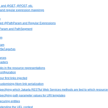
h and @GET, @POST, etc.
 and regular expression mappings
m
ced @PathParam and Regular Expressions
hParam and PathSegment
am
ram
rDelegate
s
urces
eaders
inks in the resource representations
Configuration
our first links injected
Customising Atom link serialization
Specifying which Jakarta RESTful Web Services methods are tied to which resource
Specifying path parameter values for URI templates
Securing entities
Extending the UEL context