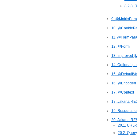
8.2.8. 
9. @MatrixPar
10. @CookieP
11. @FormPar
12. @Form
13. Improved
@
14. Optional pa
15. @DefaultVa
16. @Encoded 
17. @Context
18. Jakarta RE
19. Resources 
20. Jakarta RE
20.1. URL-
20.2. Query