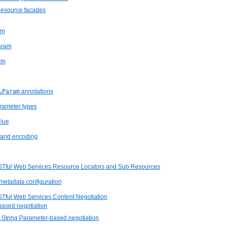
Resource facades
am
aram
am
…Param
annotations
rameter types
lue
and encoding
STful Web Services Resource Locators and Sub Resources
metadata configuration
STful Web Services Content Negotiation
based negotiation
 String Parameter-based negotiation