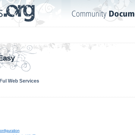
Easy
Ful Web Services
Configuration