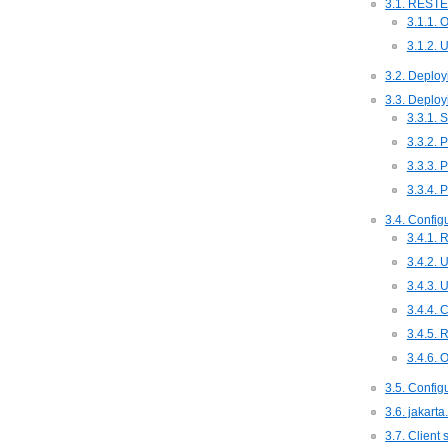
3.1. RESTE
3.1.1.
3.1.2. 
3.2. Deploy
3.3. Deploy
3.3.1. 
3.3.2. 
3.3.3. 
3.3.4. 
3.4. Config
3.4.1. 
3.4.2. 
3.4.3. 
3.4.4. 
3.4.5. 
3.4.6. 
3.5. Config
3.6. jakarta
3.7. Client 