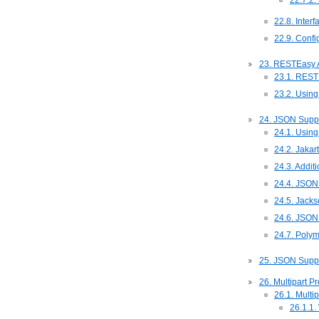
22.7.2
22.8. Inter
22.9. Confi
23. RESTEasy 
23.1. REST
23.2. Using
24. JSON Suppo
24.1. Using
24.2. Jakar
24.3. Addit
24.4. JSON
24.5. Jack
24.6. JSON 
24.7. Polym
25. JSON Suppo
26. Multipart P
26.1. Multi
26.1.1.