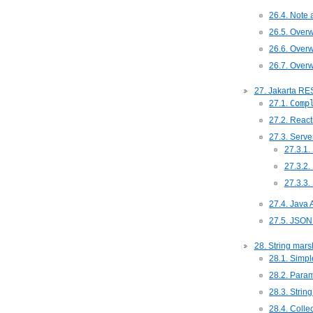
26.4. Note 
26.5. Overw
26.6. Overw
26.7. Overw
27. Jakarta RE
27.1.
Comp
27.2. React
27.3. Serve
27.3.1.
27.3.2.
27.3.3.
27.4. Java 
27.5. JSON
28. String mars
28.1. Simpl
28.2. Para
28.3. Stri
28.4. Colle