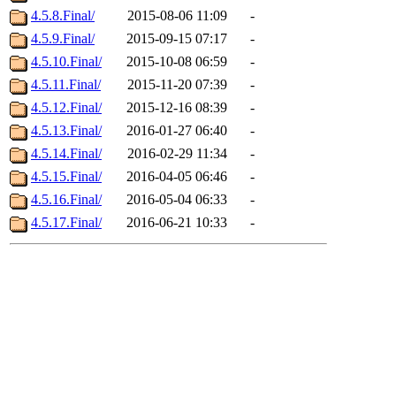
4.5.8.Final/
2015-08-06 11:09
-
4.5.9.Final/
2015-09-15 07:17
-
4.5.10.Final/
2015-10-08 06:59
-
4.5.11.Final/
2015-11-20 07:39
-
4.5.12.Final/
2015-12-16 08:39
-
4.5.13.Final/
2016-01-27 06:40
-
4.5.14.Final/
2016-02-29 11:34
-
4.5.15.Final/
2016-04-05 06:46
-
4.5.16.Final/
2016-05-04 06:33
-
4.5.17.Final/
2016-06-21 10:33
-