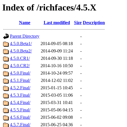
Index of /richfaces/4.5.X
Name
Last modified
Size
Description
Parent Directory
-
4.5.0.Beta1/
2014-09-05 08:18
-
4.5.0.Beta2/
2014-09-09 11:24
-
4.5.0.CR1/
2014-09-30 11:18
-
4.5.0.CR2/
2014-10-16 10:50
-
4.5.0.Final/
2014-10-24 09:57
-
4.5.1.Final/
2014-12-02 11:02
-
4.5.2.Final/
2015-01-15 10:45
-
4.5.3.Final/
2015-03-05 11:06
-
4.5.4.Final/
2015-03-31 10:41
-
4.5.5.Final/
2015-05-06 04:15
-
4.5.6.Final/
2015-06-02 09:08
-
4.5.7.Final/
2015-06-25 04:36
-