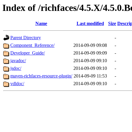
Index of /richfaces/4.5.X/4.5.0.B
Name
Last modified
Size
Descrip
Parent Directory
-
Component_Reference/
2014-09-09 09:08
-
Developer_Guide/
2014-09-09 09:09
-
javadoc/
2014-09-09 09:10
-
jsdoc/
2014-09-09 09:10
-
maven-richfaces-resource-plugin/
2014-09-09 11:53
-
vdldoc/
2014-09-09 09:10
-