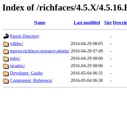
Index of /richfaces/4.5.X/4.5.16.
Name
Last modified
Size
Descrip
Parent Directory
-
vdldoc/
2016-04-29 08:05
-
maven-richfaces-resource-plugin/
2016-04-29 07:49
-
jsdoc/
2016-04-29 08:06
-
javadoc/
2016-04-29 08:06
-
Developer_Guide/
2016-05-04 06:31
-
Component_Reference/
2016-05-04 06:30
-