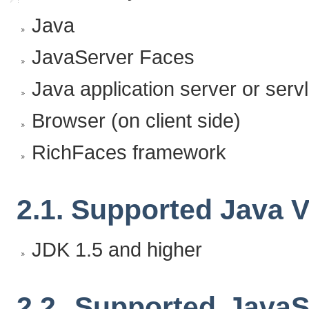
Java
JavaServer Faces
Java application server or servl
Browser (on client side)
RichFaces framework
2.1. Supported Java 
JDK 1.5 and higher
2.2. Supported Java