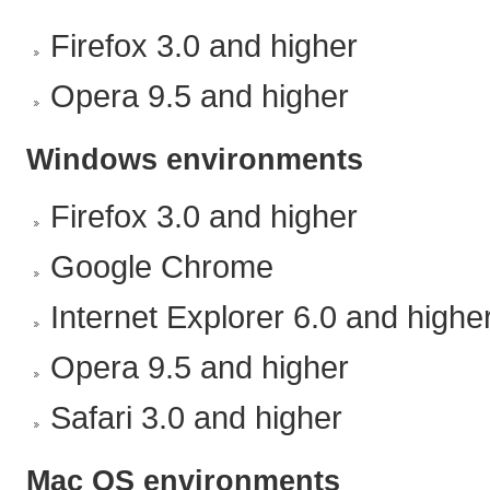
Firefox 3.0 and higher
Opera 9.5 and higher
Windows environments
Firefox 3.0 and higher
Google Chrome
Internet Explorer 6.0 and highe
Opera 9.5 and higher
Safari 3.0 and higher
Mac OS environments