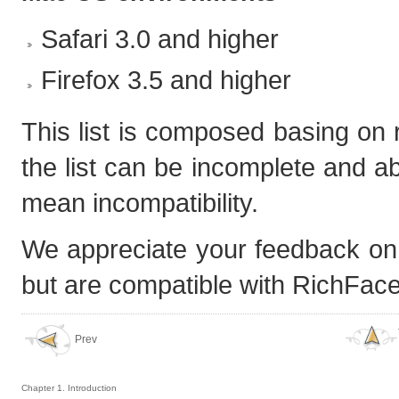
Safari 3.0 and higher
Firefox 3.5 and higher
This list is composed basing on
the list can be incomplete and ab
mean incompatibility.
We appreciate your feedback on p
but are compatible with RichFaces.
Prev
Chapter 1. Introduction