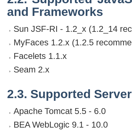
and Frameworks
Sun JSF-RI - 1.2_x (1.2_14 r
MyFaces 1.2.x (1.2.5 recomme
Facelets 1.1.x
Seam 2.x
2.3. Supported Serve
Apache Tomcat 5.5 - 6.0
BEA WebLogic 9.1 - 10.0