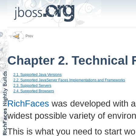
Prev
Chapter 2. Technical
2.1. Supported Java Versions
2.2. Supported JavaServer Faces Implementations and Frameworks
2.3. Supported Servers
2.4. Supported Browsers
RichFaces
was developed with an
widest possible variety of enviro
This is what you need to start wo