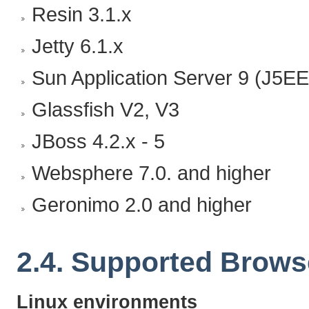
Resin 3.1.x
Jetty 6.1.x
Sun Application Server 9 (J5EE
Glassfish V2, V3
JBoss 4.2.x - 5
Websphere 7.0. and higher
Geronimo 2.0 and higher
2.4. Supported Brows
Linux environments