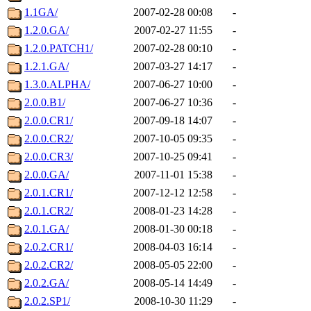
1.1GA/
2007-02-28 00:08
-
1.2.0.GA/
2007-02-27 11:55
-
1.2.0.PATCH1/
2007-02-28 00:10
-
1.2.1.GA/
2007-03-27 14:17
-
1.3.0.ALPHA/
2007-06-27 10:00
-
2.0.0.B1/
2007-06-27 10:36
-
2.0.0.CR1/
2007-09-18 14:07
-
2.0.0.CR2/
2007-10-05 09:35
-
2.0.0.CR3/
2007-10-25 09:41
-
2.0.0.GA/
2007-11-01 15:38
-
2.0.1.CR1/
2007-12-12 12:58
-
2.0.1.CR2/
2008-01-23 14:28
-
2.0.1.GA/
2008-01-30 00:18
-
2.0.2.CR1/
2008-04-03 16:14
-
2.0.2.CR2/
2008-05-05 22:00
-
2.0.2.GA/
2008-05-14 14:49
-
2.0.2.SP1/
2008-10-30 11:29
-