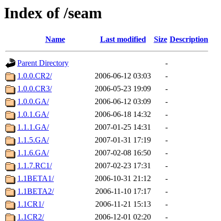
Index of /seam
Name
Last modified
Size
Description
Parent Directory
-
1.0.0.CR2/
2006-06-12 03:03
-
1.0.0.CR3/
2006-05-23 19:09
-
1.0.0.GA/
2006-06-12 03:09
-
1.0.1.GA/
2006-06-18 14:32
-
1.1.1.GA/
2007-01-25 14:31
-
1.1.5.GA/
2007-01-31 17:19
-
1.1.6.GA/
2007-02-08 16:50
-
1.1.7.RC1/
2007-02-23 17:31
-
1.1BETA1/
2006-10-31 21:12
-
1.1BETA2/
2006-11-10 17:17
-
1.1CR1/
2006-11-21 15:13
-
1.1CR2/
2006-12-01 02:20
-