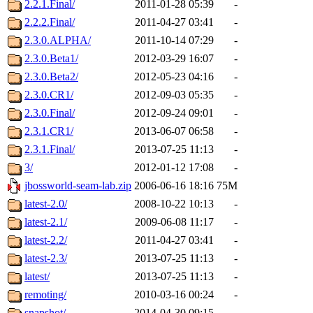
2.2.1.Final/
2011-01-28 05:39
-
2.2.2.Final/
2011-04-27 03:41
-
2.3.0.ALPHA/
2011-10-14 07:29
-
2.3.0.Beta1/
2012-03-29 16:07
-
2.3.0.Beta2/
2012-05-23 04:16
-
2.3.0.CR1/
2012-09-03 05:35
-
2.3.0.Final/
2012-09-24 09:01
-
2.3.1.CR1/
2013-06-07 06:58
-
2.3.1.Final/
2013-07-25 11:13
-
3/
2012-01-12 17:08
-
jbossworld-seam-lab.zip
2006-06-16 18:16
75M
latest-2.0/
2008-10-22 10:13
-
latest-2.1/
2009-06-08 11:17
-
latest-2.2/
2011-04-27 03:41
-
latest-2.3/
2013-07-25 11:13
-
latest/
2013-07-25 11:13
-
remoting/
2010-03-16 00:24
-
snapshot/
2014-04-30 09:15
-