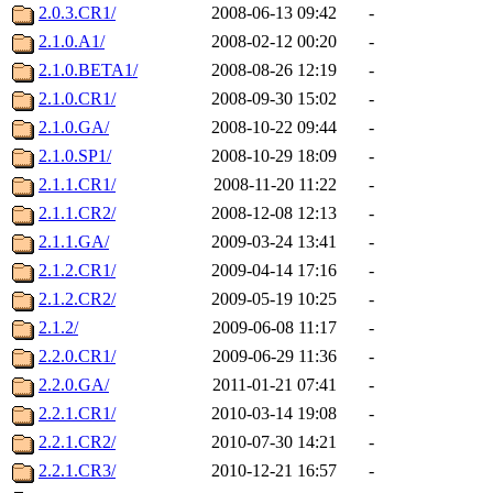
2.0.3.CR1/
2008-06-13 09:42
-
2.1.0.A1/
2008-02-12 00:20
-
2.1.0.BETA1/
2008-08-26 12:19
-
2.1.0.CR1/
2008-09-30 15:02
-
2.1.0.GA/
2008-10-22 09:44
-
2.1.0.SP1/
2008-10-29 18:09
-
2.1.1.CR1/
2008-11-20 11:22
-
2.1.1.CR2/
2008-12-08 12:13
-
2.1.1.GA/
2009-03-24 13:41
-
2.1.2.CR1/
2009-04-14 17:16
-
2.1.2.CR2/
2009-05-19 10:25
-
2.1.2/
2009-06-08 11:17
-
2.2.0.CR1/
2009-06-29 11:36
-
2.2.0.GA/
2011-01-21 07:41
-
2.2.1.CR1/
2010-03-14 19:08
-
2.2.1.CR2/
2010-07-30 14:21
-
2.2.1.CR3/
2010-12-21 16:57
-