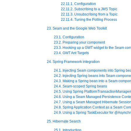
22.11.1. Configuration
22.11.2. Subscribing to a JMS Topic
22.11.3. Unsubscribing from a Topic
22.11.4. Tuning the Polling Process
23. Seam and the Google Web Toolkit
23.1. Configuration
23.2. Preparing your component
23.3. Hooking up a GWT widget to the Seam co
23.4. GWT Ant Targets
24. Spring Framework integration
24.1. Injecting Seam components into Spring be
24.2. Injecting Spring beans into Seam compone
24.3. Making a Spring bean into a Seam compo
24.4. Seam-scoped Spring beans
24.5. Using Spring PlatformTransactionManage
24.6. Using a Seam Managed Persistence Contex
24.7. Using a Seam Managed Hibernate Session
24.8. Spring Application Context as a Seam Co
24.9. Using a Spring TaskExecutor for @Asynch
25. Hibernate Search
25.1. Introduction