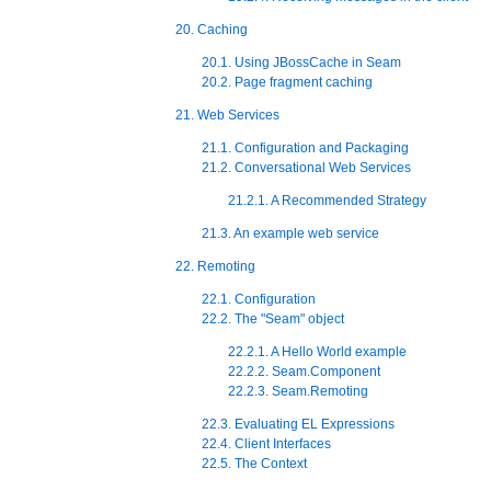
20. Caching
20.1. Using JBossCache in Seam
20.2. Page fragment caching
21. Web Services
21.1. Configuration and Packaging
21.2. Conversational Web Services
21.2.1. A Recommended Strategy
21.3. An example web service
22. Remoting
22.1. Configuration
22.2. The "Seam" object
22.2.1. A Hello World example
22.2.2. Seam.Component
22.2.3. Seam.Remoting
22.3. Evaluating EL Expressions
22.4. Client Interfaces
22.5. The Context