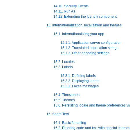
14.10. Security Events
14.11. Run As
14.12. Extending the Identity component
15. Internationalization, localization and themes
15.1. Internationalizing your app
15.1.1. Application server configuration
15.1.2. Translated application strings
15.1.3. Other encoding settings
15.2. Locales
15.3. Labels
15.3.1. Defining labels
15.3.2. Displaying labels
15.3.3. Faces messages
15.4. Timezones
15.5. Themes
15.6. Persisting locale and theme preferences vi
16. Seam Text
16.1. Basic fomatting
16.2. Entering code and text with special charact