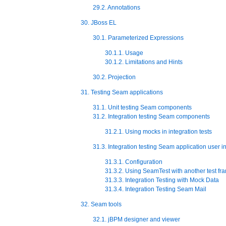
29.2. Annotations
30. JBoss EL
30.1. Parameterized Expressions
30.1.1. Usage
30.1.2. Limitations and Hints
30.2. Projection
31. Testing Seam applications
31.1. Unit testing Seam components
31.2. Integration testing Seam components
31.2.1. Using mocks in integration tests
31.3. Integration testing Seam application user i
31.3.1. Configuration
31.3.2. Using SeamTest with another test f
31.3.3. Integration Testing with Mock Data
31.3.4. Integration Testing Seam Mail
32. Seam tools
32.1. jBPM designer and viewer