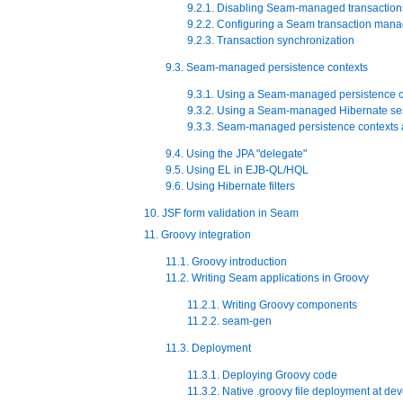
9.2.1. Disabling Seam-managed transaction
9.2.2. Configuring a Seam transaction mana
9.2.3. Transaction synchronization
9.3. Seam-managed persistence contexts
9.3.1. Using a Seam-managed persistence c
9.3.2. Using a Seam-managed Hibernate se
9.3.3. Seam-managed persistence contexts 
9.4. Using the JPA "delegate"
9.5. Using EL in EJB-QL/HQL
9.6. Using Hibernate filters
10. JSF form validation in Seam
11. Groovy integration
11.1. Groovy introduction
11.2. Writing Seam applications in Groovy
11.2.1. Writing Groovy components
11.2.2. seam-gen
11.3. Deployment
11.3.1. Deploying Groovy code
11.3.2. Native .groovy file deployment at de