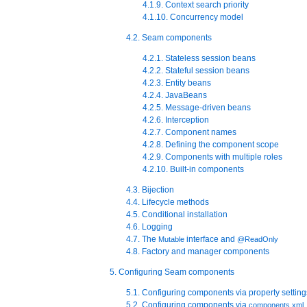
4.1.9. Context search priority
4.1.10. Concurrency model
4.2. Seam components
4.2.1. Stateless session beans
4.2.2. Stateful session beans
4.2.3. Entity beans
4.2.4. JavaBeans
4.2.5. Message-driven beans
4.2.6. Interception
4.2.7. Component names
4.2.8. Defining the component scope
4.2.9. Components with multiple roles
4.2.10. Built-in components
4.3. Bijection
4.4. Lifecycle methods
4.5. Conditional installation
4.6. Logging
4.7. The
interface and
Mutable
@ReadOnly
4.8. Factory and manager components
5. Configuring Seam components
5.1. Configuring components via property setting
5.2. Configuring components via
components.xml