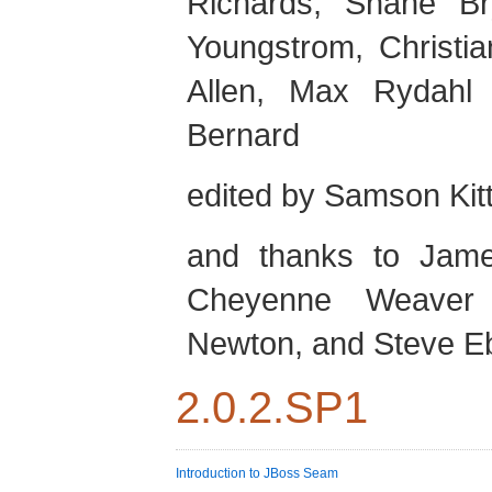
Richards
,
Shane
Br
Youngstrom
,
Christia
Allen
,
Max
Rydahl
Bernard
edited by
Samson
Kit
and thanks to
Jam
Cheyenne
Weaver
Newton
, and
Steve
E
2.0.2.SP1
Introduction to JBoss Seam