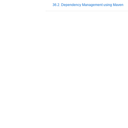
36.2. Dependency Management using Maven