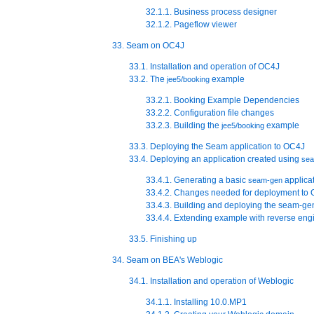
32.1.1. Business process designer
32.1.2. Pageflow viewer
33. Seam on OC4J
33.1. Installation and operation of OC4J
33.2. The
example
jee5/booking
33.2.1. Booking Example Dependencies
33.2.2. Configuration file changes
33.2.3. Building the
example
jee5/booking
33.3. Deploying the Seam application to OC4J
33.4. Deploying an application created using
se
33.4.1. Generating a basic
applica
seam-gen
33.4.2. Changes needed for deployment to
33.4.3. Building and deploying the seam-ge
33.4.4. Extending example with reverse e
33.5. Finishing up
34. Seam on BEA's Weblogic
34.1. Installation and operation of Weblogic
34.1.1. Installing 10.0.MP1