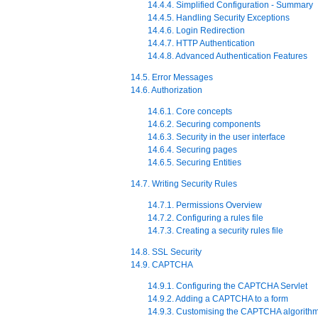
14.4.4. Simplified Configuration - Summary
14.4.5. Handling Security Exceptions
14.4.6. Login Redirection
14.4.7. HTTP Authentication
14.4.8. Advanced Authentication Features
14.5. Error Messages
14.6. Authorization
14.6.1. Core concepts
14.6.2. Securing components
14.6.3. Security in the user interface
14.6.4. Securing pages
14.6.5. Securing Entities
14.7. Writing Security Rules
14.7.1. Permissions Overview
14.7.2. Configuring a rules file
14.7.3. Creating a security rules file
14.8. SSL Security
14.9. CAPTCHA
14.9.1. Configuring the CAPTCHA Servlet
14.9.2. Adding a CAPTCHA to a form
14.9.3. Customising the CAPTCHA algorith