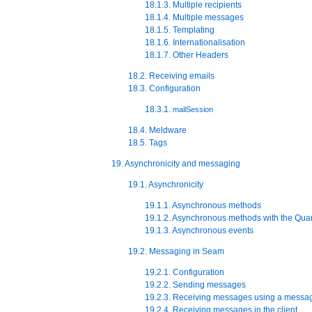
18.1.3. Multiple recipients
18.1.4. Multiple messages
18.1.5. Templating
18.1.6. Internationalisation
18.1.7. Other Headers
18.2. Receiving emails
18.3. Configuration
18.3.1.
mailSession
18.4. Meldware
18.5. Tags
19. Asynchronicity and messaging
19.1. Asynchronicity
19.1.1. Asynchronous methods
19.1.2. Asynchronous methods with the Quar
19.1.3. Asynchronous events
19.2. Messaging in Seam
19.2.1. Configuration
19.2.2. Sending messages
19.2.3. Receiving messages using a messa
19.2.4. Receiving messages in the client