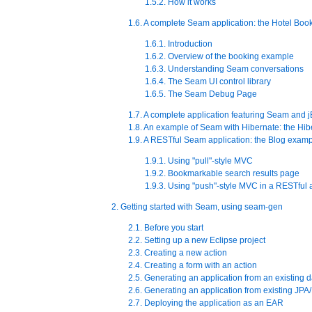
1.5.2. How it works
1.6. A complete Seam application: the Hotel Bo
1.6.1. Introduction
1.6.2. Overview of the booking example
1.6.3. Understanding Seam conversations
1.6.4. The Seam UI control library
1.6.5. The Seam Debug Page
1.7. A complete application featuring Seam and
1.8. An example of Seam with Hibernate: the Hi
1.9. A RESTful Seam application: the Blog exam
1.9.1. Using "pull"-style MVC
1.9.2. Bookmarkable search results page
1.9.3. Using "push"-style MVC in a RESTful 
2. Getting started with Seam, using seam-gen
2.1. Before you start
2.2. Setting up a new Eclipse project
2.3. Creating a new action
2.4. Creating a form with an action
2.5. Generating an application from an existing 
2.6. Generating an application from existing JPA/
2.7. Deploying the application as an EAR