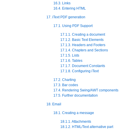
16.3. Links
16.4. Entering HTML
17. iText PDF generation
17.1. Using PDF Support
17.1.1. Creating a document
17.1.2. Basic Text Elements
17.1.3. Headers and Footers
17.1.4. Chapters and Sections
17.1.5. Lists
17.1.6. Tables
17.1.7. Document Constants
17.1.8. Configuring iText
17.2. Charting
17.3. Bar codes
17.4. Rendering Swing/AWT components
17.5. Further documentation
18. Email
18.1. Creating a message
18.1.1. Attachments
18.1.2. HTML/Text alternative part