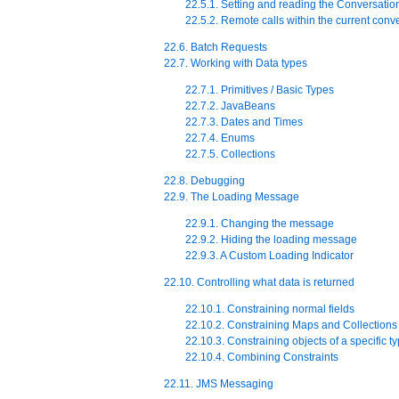
22.5.1. Setting and reading the Conversatio
22.5.2. Remote calls within the current conv
22.6. Batch Requests
22.7. Working with Data types
22.7.1. Primitives / Basic Types
22.7.2. JavaBeans
22.7.3. Dates and Times
22.7.4. Enums
22.7.5. Collections
22.8. Debugging
22.9. The Loading Message
22.9.1. Changing the message
22.9.2. Hiding the loading message
22.9.3. A Custom Loading Indicator
22.10. Controlling what data is returned
22.10.1. Constraining normal fields
22.10.2. Constraining Maps and Collections
22.10.3. Constraining objects of a specific t
22.10.4. Combining Constraints
22.11. JMS Messaging