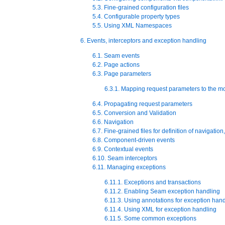
5.3. Fine-grained configuration files
5.4. Configurable property types
5.5. Using XML Namespaces
6. Events, interceptors and exception handling
6.1. Seam events
6.2. Page actions
6.3. Page parameters
6.3.1. Mapping request parameters to the m
6.4. Propagating request parameters
6.5. Conversion and Validation
6.6. Navigation
6.7. Fine-grained files for definition of navigati
6.8. Component-driven events
6.9. Contextual events
6.10. Seam interceptors
6.11. Managing exceptions
6.11.1. Exceptions and transactions
6.11.2. Enabling Seam exception handling
6.11.3. Using annotations for exception han
6.11.4. Using XML for exception handling
6.11.5. Some common exceptions