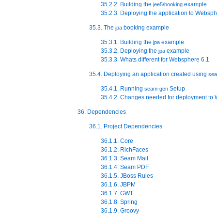
35.2.2. Building the
example
jee5/booking
35.2.3. Deploying the application to Websp
35.3. The
booking example
jpa
35.3.1. Building the
example
jpa
35.3.2. Deploying the
example
jpa
35.3.3. Whats different for Websphere 6.1
35.4. Deploying an application created using
se
35.4.1. Running
Setup
seam-gen
35.4.2. Changes needed for deployment to
36. Dependencies
36.1. Project Dependencies
36.1.1. Core
36.1.2. RichFaces
36.1.3. Seam Mail
36.1.4. Seam PDF
36.1.5. JBoss Rules
36.1.6. JBPM
36.1.7. GWT
36.1.8. Spring
36.1.9. Groovy