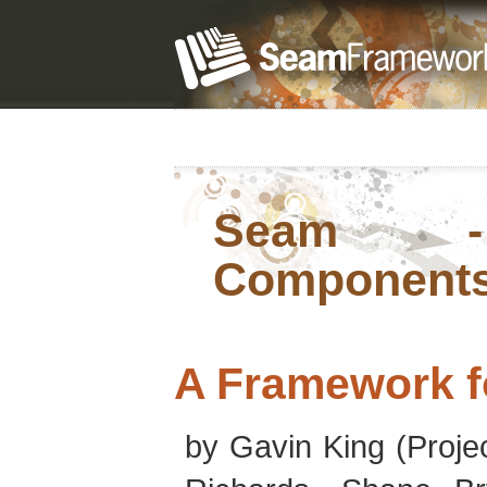
Seam - 
Component
A Framework f
by
Gavin
King
(Proje