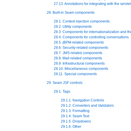
27.13. Annotations for integrating with the servle
28. Built-in Seam components
28.1. Context injection components
28.2. Utility components
28.3. Components for internationalization and t
28.4. Components for controlling conversations
28.5. jBPM-related components
28.6. Security-related components
28.7. JMS-related components
28.8. Mail-related components
28.9. Infrastructural components
28.10. Miscellaneous components
28.11. Special components
29. Seam JSF controls
29.1. Tags
29.1.1. Navigation Controls
29.1.2. Converters and Validators
29.1.3. Formatting
29.1.4. Seam Text
29.1.5. Dropdowns
29.1.6. Other