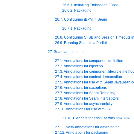
26.6.1. Installing Embedded JBoss
26.6.2. Packaging
26.7. Configuring jBPM in Seam
26.7.1. Packaging
26.8. Configuring SFSB and Session Timeouts i
26.9. Running Seam in a Portlet
27. Seam annotations
27.1. Annotations for component definition
27.2. Annotations for bijection
27.3. Annotations for component lifecycle metho
27.4. Annotations for context demarcation
27.5. Annotations for use with Seam JavaBean 
27.6. Annotations for exceptions
27.7. Annotations for Seam Remoting
27.8. Annotations for Seam interceptors
27.9. Annotations for asynchronicity
27.10. Annotations for use with JSF
27.10.1. Annotations for use with
dataTable
27.11. Meta-annotations for databinding
27.12. Annotations for packaging