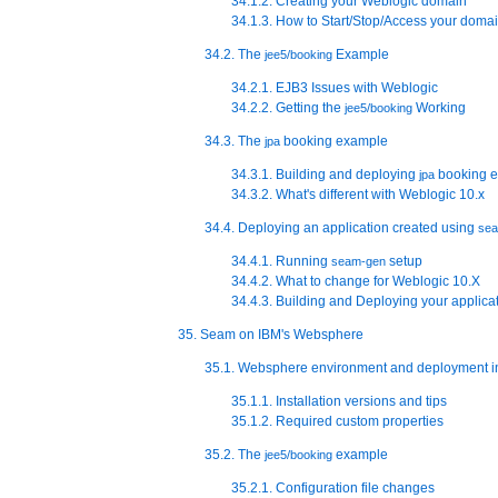
34.1.2. Creating your Weblogic domain
34.1.3. How to Start/Stop/Access your doma
34.2. The
Example
jee5/booking
34.2.1. EJB3 Issues with Weblogic
34.2.2. Getting the
Working
jee5/booking
34.3. The
booking example
jpa
34.3.1. Building and deploying
booking 
jpa
34.3.2. What's different with Weblogic 10.x
34.4. Deploying an application created using
se
34.4.1. Running
setup
seam-gen
34.4.2. What to change for Weblogic 10.X
34.4.3. Building and Deploying your applica
35. Seam on IBM's Websphere
35.1. Websphere environment and deployment i
35.1.1. Installation versions and tips
35.1.2. Required custom properties
35.2. The
example
jee5/booking
35.2.1. Configuration file changes