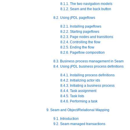
8.1.1. The two navigation models
8.1.2. Seam and the back button
8.2. Using jPDL pageflows
8.2.1. Installing pageflows
8.2.2. Starting pageflows
8.2.3. Page nodes and transitions
8.2.4. Controlling the flow
8.2.5. Ending the flow
8.2.6. Pageflow composition
8.3. Business process management in Seam
8.4. Using jPDL business process definitions
8.4.1. Installing process definitions
8.4.2. Initializing actor ids
8.4.3. Initiating a business process
8.4.4. Task assignment
8.4.5. Task lists
8.4.6. Performing a task
9. Seam and Object/Relational Mapping
9.1. Introduction
9.2. Seam managed transactions