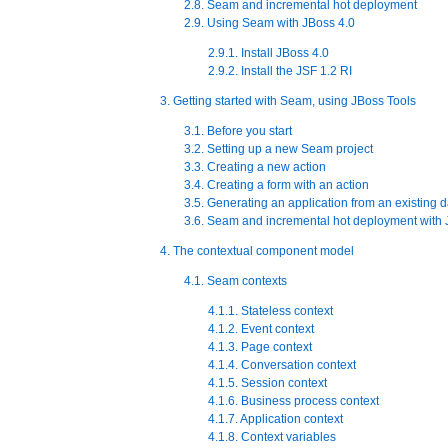
2.8. Seam and incremental hot deployment
2.9. Using Seam with JBoss 4.0
2.9.1. Install JBoss 4.0
2.9.2. Install the JSF 1.2 RI
3. Getting started with Seam, using JBoss Tools
3.1. Before you start
3.2. Setting up a new Seam project
3.3. Creating a new action
3.4. Creating a form with an action
3.5. Generating an application from an existing 
3.6. Seam and incremental hot deployment with 
4. The contextual component model
4.1. Seam contexts
4.1.1. Stateless context
4.1.2. Event context
4.1.3. Page context
4.1.4. Conversation context
4.1.5. Session context
4.1.6. Business process context
4.1.7. Application context
4.1.8. Context variables