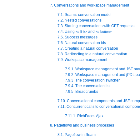
7. Conversations and workspace management
7.1. Seam's conversation model
7.2. Nested conversations
7.3. Starting conversations with GET requests
7.4. Using
and
<s:link>
<s:button>
7.5. Success messages
7.6. Natural conversation ids
7.7. Creating a natural conversation
7.8. Redirecting to a natural conversation
7.9. Workspace management
7.9.1. Workspace management and JSF nav
7.9.2. Workspace management and jPDL pa
7.9.3. The conversation switcher
7.9.4. The conversation list
7.9.5. Breadcrumbs
7.10. Conversational components and JSF comp
7.11. Concurrent calls to conversational compon
7.11.1. RichFaces Ajax
8. Pageflows and business processes
8.1. Pageflow in Seam