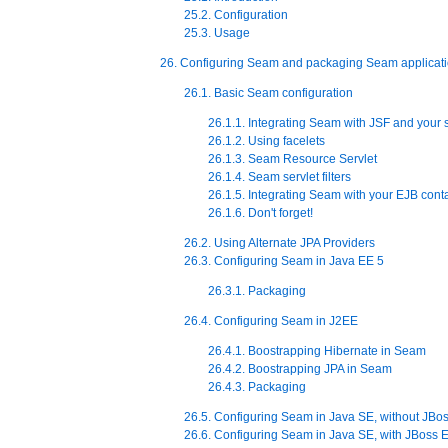
25.2. Configuration
25.3. Usage
26. Configuring Seam and packaging Seam applicat
26.1. Basic Seam configuration
26.1.1. Integrating Seam with JSF and your s
26.1.2. Using facelets
26.1.3. Seam Resource Servlet
26.1.4. Seam servlet filters
26.1.5. Integrating Seam with your EJB cont
26.1.6. Don't forget!
26.2. Using Alternate JPA Providers
26.3. Configuring Seam in Java EE 5
26.3.1. Packaging
26.4. Configuring Seam in J2EE
26.4.1. Boostrapping Hibernate in Seam
26.4.2. Boostrapping JPA in Seam
26.4.3. Packaging
26.5. Configuring Seam in Java SE, without JB
26.6. Configuring Seam in Java SE, with JBos