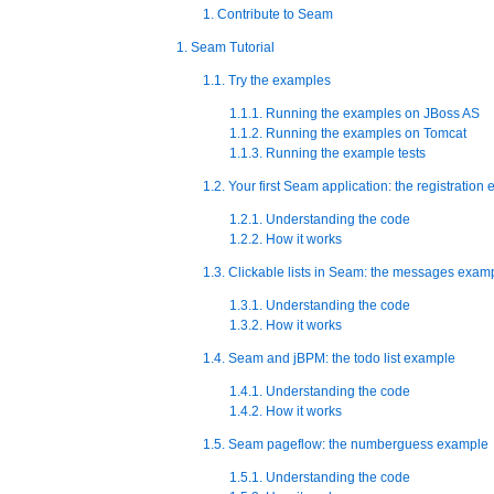
1. Contribute to Seam
1. Seam Tutorial
1.1. Try the examples
1.1.1. Running the examples on JBoss AS
1.1.2. Running the examples on Tomcat
1.1.3. Running the example tests
1.2. Your first Seam application: the registration
1.2.1. Understanding the code
1.2.2. How it works
1.3. Clickable lists in Seam: the messages exam
1.3.1. Understanding the code
1.3.2. How it works
1.4. Seam and jBPM: the todo list example
1.4.1. Understanding the code
1.4.2. How it works
1.5. Seam pageflow: the numberguess example
1.5.1. Understanding the code