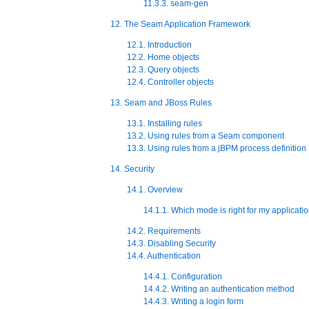
11.3.3. seam-gen
12. The Seam Application Framework
12.1. Introduction
12.2. Home objects
12.3. Query objects
12.4. Controller objects
13. Seam and JBoss Rules
13.1. Installing rules
13.2. Using rules from a Seam component
13.3. Using rules from a jBPM process definition
14. Security
14.1. Overview
14.1.1. Which mode is right for my applicati
14.2. Requirements
14.3. Disabling Security
14.4. Authentication
14.4.1. Configuration
14.4.2. Writing an authentication method
14.4.3. Writing a login form