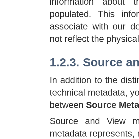
information about
populated. This info
associate with our de
not reflect the physica
1.2.3. Source a
In addition to the dis
technical metadata, y
between
Source Meta
Source and View me
metadata represents, n