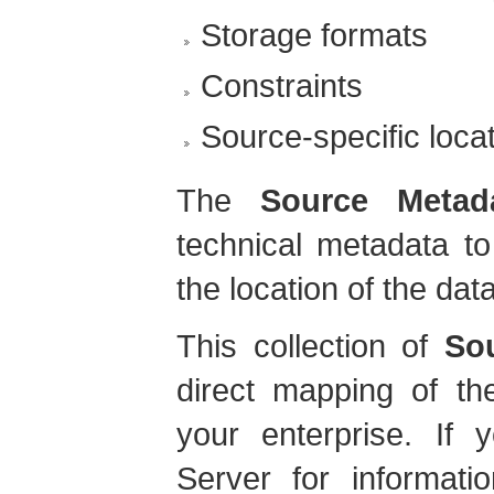
Storage formats
Constraints
Source-specific loc
The
Source Metad
technical metadata t
the location of the dat
This collection of
So
direct mapping of th
your enterprise. If 
Server for informatio