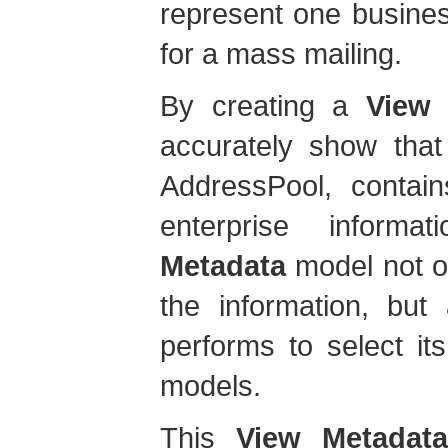
represent one busine
for a mass mailing.
By creating a
View 
accurately show that
AddressPool, contain
enterprise infor
Metadata
model not o
the information, but
performs to select it
models.
This
View Metadata