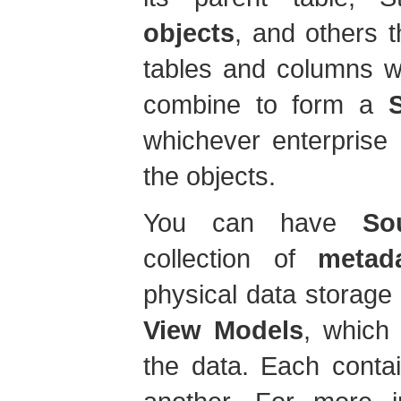
objects
, and others t
tables and columns wi
combine to form a
whichever enterprise 
the objects.
You can have
So
collection of
metad
physical data storage
View Models
, which
the data. Each conta