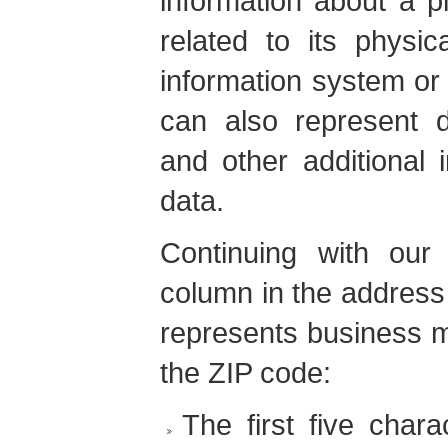
information about a p
related to its physic
information system or
can also represent d
and other additional 
data.
Continuing with ou
column in the address
represents business 
the ZIP code:
The first five chara