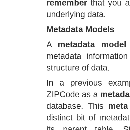
remember
that you ar
underlying data.
Metadata Models
A
metadata model
metadata information
structure of data.
In a previous examp
ZIPCode as a
metada
database. This
meta
distinct bit of metada
its parent table, 