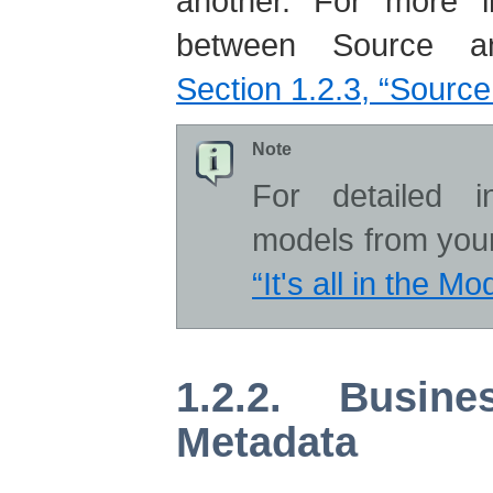
another. For more in
between Source a
Section 1.2.3, “Sourc
Note
For detailed i
models from you
“It's all in the Mo
1.2.2. Busin
Metadata