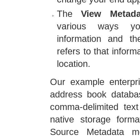
The
View Metada
various ways yo
information and the
refers to that inform
location.
Our example enterpri
address book databas
comma-delimited text 
native storage form
Source Metadata m