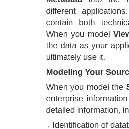
different application
contain both techni
When you model
Vie
the data as your appli
ultimately use it.
Modeling Your Sourc
When you model the
enterprise informati
detailed information, i
Identification of data