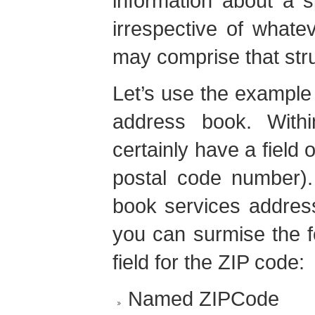
information about a sp
irrespective of whatev
may comprise that str
Let’s use the example
address book. With
certainly have a field 
postal code number).
book services address
you can surmise the f
field for the ZIP code:
Named ZIPCode