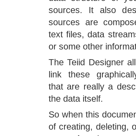
sources. It also de
sources are compose
text files, data stre
or some other informat
The Teiid Designer al
link these graphical
that are really a desc
the data itself.
So when this documen
of creating, deleting, 