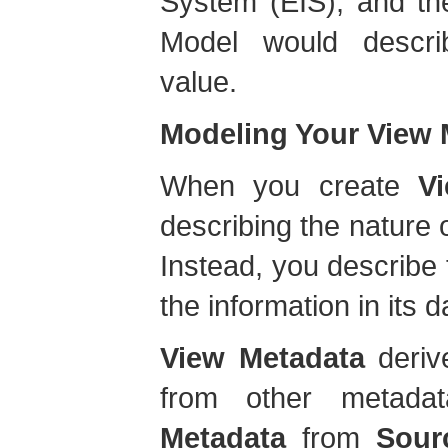
System (EIS), and th
Model would descr
value.
Modeling Your View 
When you create
V
describing the nature 
Instead, you describe
the information in its 
View Metadata
derive
from other metad
Metadata
from
Sour