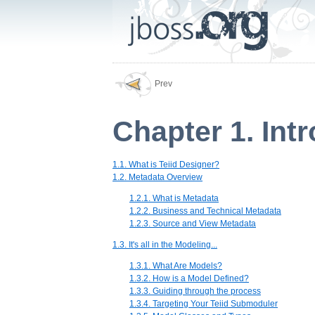
Prev
Chapter 1. Int
1.1. What is Teiid Designer?
1.2. Metadata Overview
1.2.1. What is Metadata
1.2.2. Business and Technical Metadata
1.2.3. Source and View Metadata
1.3. It's all in the Modeling...
1.3.1. What Are Models?
1.3.2. How is a Model Defined?
1.3.3. Guiding through the process
1.3.4. Targeting Your Teiid Submoduler