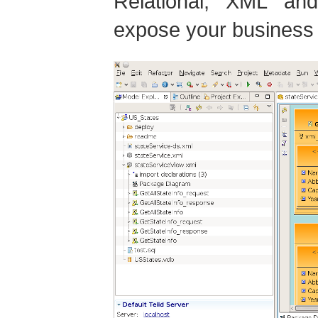
Relational, XML an
expose your business 