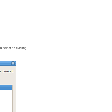
 select an existing