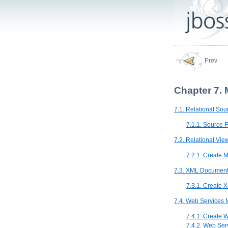
Prev
Chapter 7. 
7.1. Relational So
7.1.1. Source 
7.2. Relational Vi
7.2.1. Create 
7.3. XML Document
7.3.1. Create
7.4. Web Services 
7.4.1. Create 
7.4.2. Web Ser