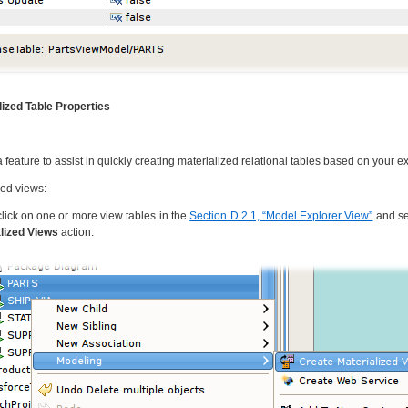
lized Table Properties
feature to assist in quickly creating materialized relational tables based on your ex
zed views:
click on one or more view tables in the
Section D.2.1, “Model Explorer View”
and se
lized Views
action.