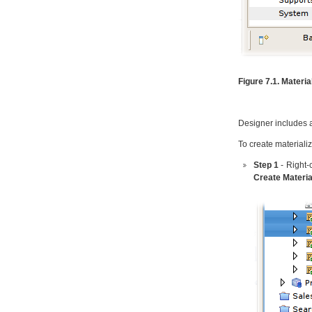
Figure 7.1. Materia
Designer includes a 
To create materiali
Step 1
- Right-
Create Materia