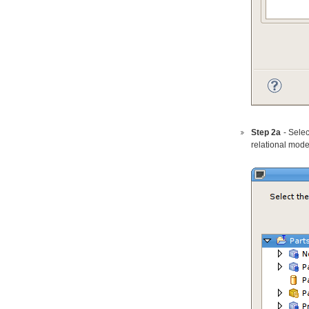
Step 2a
- Selec
relational mode