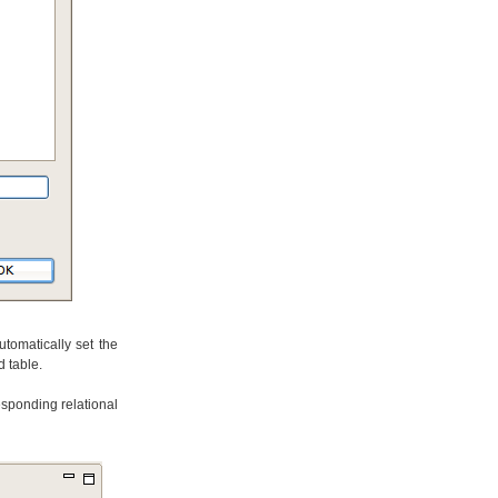
tomatically set the
 table.
esponding relational