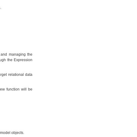
.
ng and managing the
ough the Expression
rget relational data
ew function will be
 model objects.