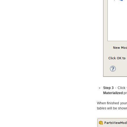
Step 3
- Click
Materialized
pr
When finished your 
tables will be show