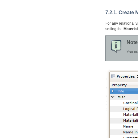
7.2.1. Create 
For any relational v
setting the
Material
Note
You ar