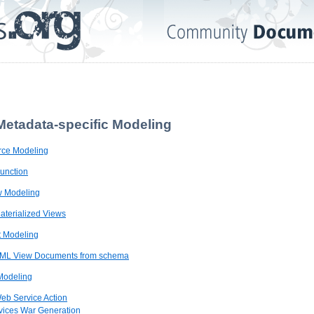
Metadata-specific Modeling
urce Modeling
Function
ew Modeling
Materialized Views
 Modeling
 XML View Documents from schema
Modeling
Web Service Action
vices War Generation