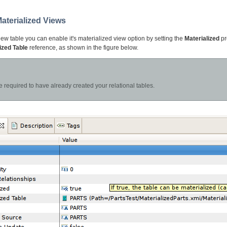
Materialized Views
iew table you can enable it's materialized view option by setting the
Materialized
pr
ized Table
reference, as shown in the figure below.
e required to have already created your relational tables.