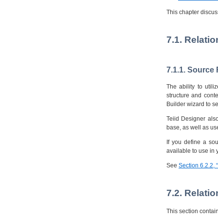
This chapter discus
7.1. Relati
7.1.1. Source
The ability to uti
structure and cont
Builder wizard to se
Teiid Designer also
base, as well as us
If you define a so
available to use in 
See
Section 6.2.2,
7.2. Relati
This section contai