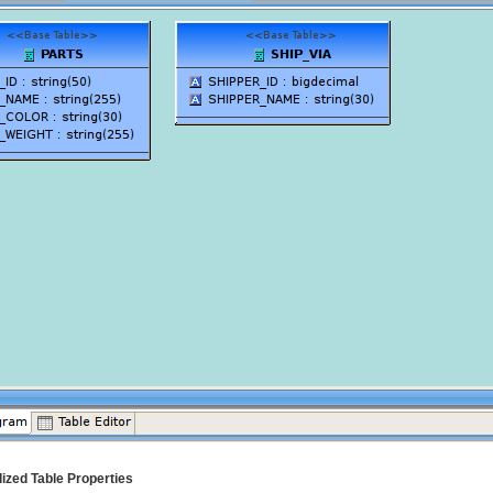
lized Table Properties