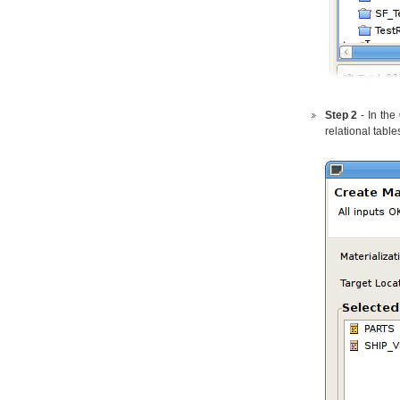
Step 2
- In the
relational table