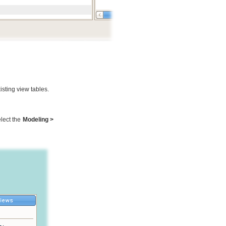
isting view tables.
lect the
Modeling >