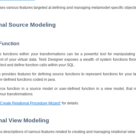
ses various features targeted at defining and managing metamodel-specific objects
onal Source Modeling
 Function
lize functions within your transformations can be a powerful tool for manipulati
ent of your virtual data. Teiid Designer exposes a wealth of system functions thr
lect and define function calls within your SQL.
 provides features for defining source functions to represent functions for your ta
er-defined functions coded in java.
urce function in a source model or user-defined function in a view model, that n
your transformations.
 “Create Relational Procedure Wizard”
for details.
onal View Modeling
ns descriptions of various features related to creating and managing relational view