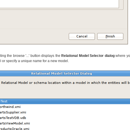
ting the browse '...' button displays the
Relational Model Selector dialog
where you
l or specify a unique name for a new model.