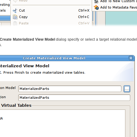
Create Materialized View Model
dialog specify or select a target relational mode
s.