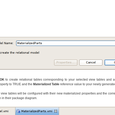
OK
to create relational tables corresponding to your selected view tables and au
operty to TRUE and the
Materialized Table
reference value to your newly generated
view tables will be configured with their new materialized properties and the corr
n in their package diagram.