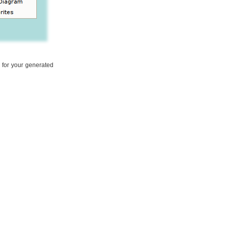
l for your generated