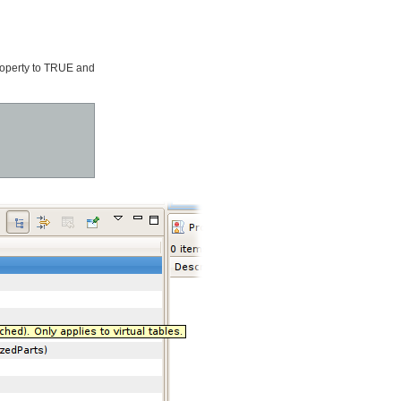
operty to TRUE and