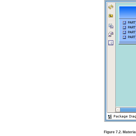
Figure 7.2. Materia