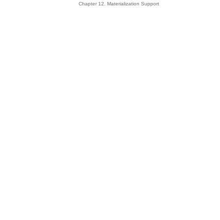
Chapter 12. Materialization Support