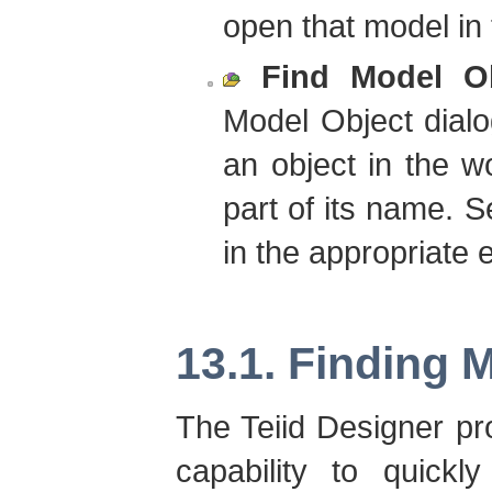
open that model in 
Find Model O
Model Object dialo
an object in the w
part of its name. Se
in the appropriate e
13.1. Finding 
The Teiid Designer p
capability to quickl