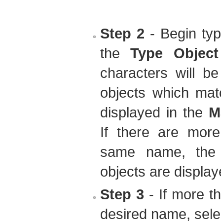
Step 2
- Begin typ
the
Type Objec
characters will b
objects which mat
displayed in the
M
If there are more
same name, the 
objects are display
Step 3
- If more t
desired name, selec