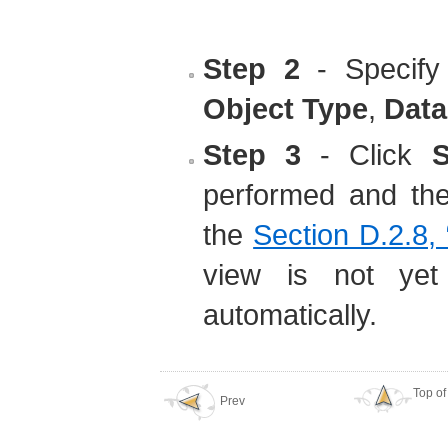
Step 2
- Specify
Object Type
,
Data
Step 3
- Click
S
performed and the 
the
Section D.2.8,
view is not yet
automatically.
Top of
Prev