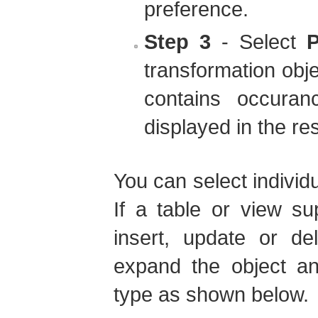
preference.
Step 3
- Select
P
transformation obj
contains occuran
displayed in the res
You can select individ
If a table or view s
insert, update or d
expand the object an
type as shown below.