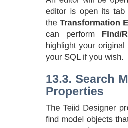
editor is open its tab 
the
Transformation E
can perform
Find/R
highlight your original
your SQL if you wish.
13.3. Search 
Properties
The Teiid Designer pr
find model objects tha