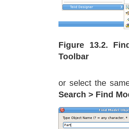
Figure 13.2. Fi
Toolbar
or select the sam
Search > Find Mo