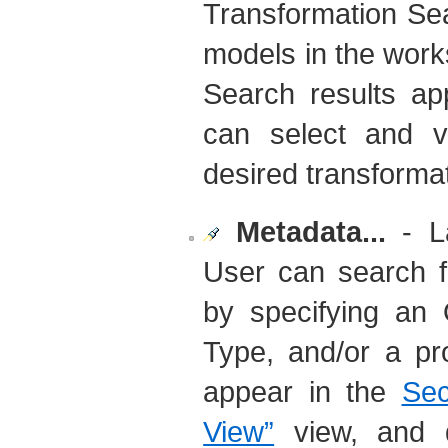
Transformation Se
models in the work
Search results ap
can select and 
desired transformat
Metadata...
- La
User can search f
by specifying an 
Type, and/or a pr
appear in the
Sec
View”
view, and do