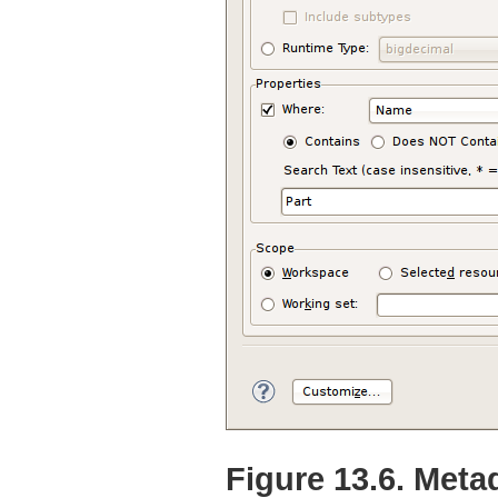
Figure 13.6. Meta