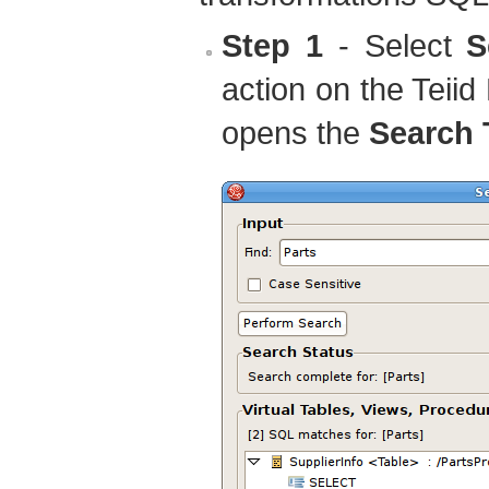
Step 1
- Select
S
action on the Tei
opens the
Search 