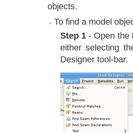
objects.
To find a model objec
Step 1
- Open the
either selecting t
Designer tool-bar.