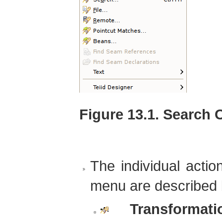
Figure 13.1. Search 
The individual actio
menu are described 
Transformatio