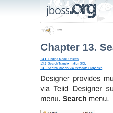
Prev
Chapter 13. S
13.1. Finding Model Objects
13.2. Search Transformation SQL
13.3. Search Models Via Metadata Properties
Designer provides mul
via Teiid Designer s
menu.
Search
menu.