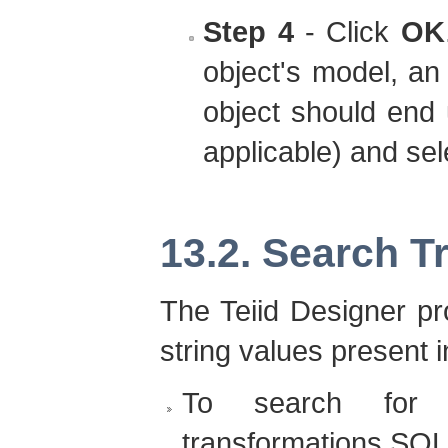
Step 4
- Click
OK
object's model, an 
object should end 
applicable) and sel
13.2. Search 
The Teiid Designer pr
string values present 
To search for 
transformations SQL