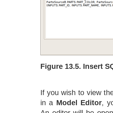
Figure 13.5. Insert 
If you wish to view th
in a
Model Editor
, y
An editor will be open