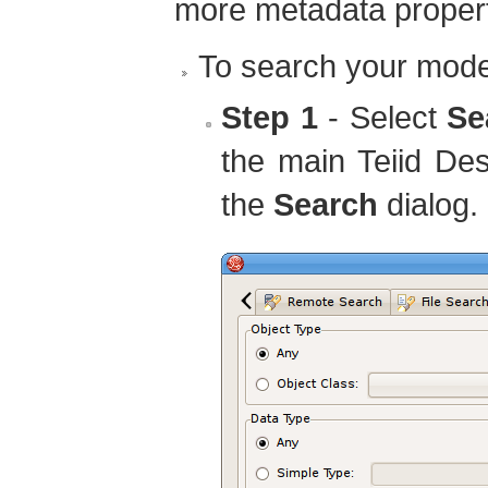
more metadata propert
To search your mode
Step 1
- Select
Se
the main Teiid De
the
Search
dialog.