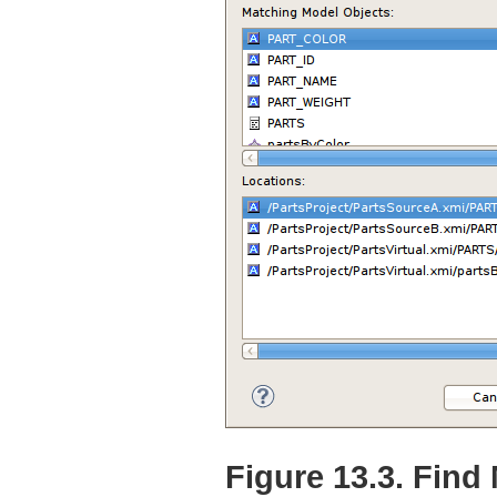
Figure 13.3. Find