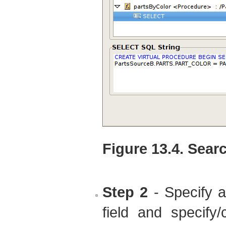
Figure 13.4. Sear
Step 2
- Specify 
field and specify