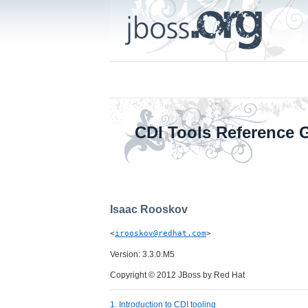
CDI Tools Reference 
Isaac
Rooskov
<
irooskov@redhat.com
>
Version: 3.3.0.M5
Copyright © 2012 JBoss by Red Hat
1. Introduction to CDI tooling