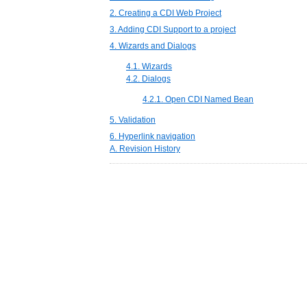
2. Creating a CDI Web Project
3. Adding CDI Support to a project
4. Wizards and Dialogs
4.1. Wizards
4.2. Dialogs
4.2.1. Open CDI Named Bean
5. Validation
6. Hyperlink navigation
A. Revision History