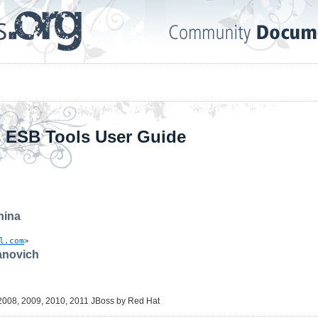
 ESB Tools User Guide
hina
l.com
>
novich
2008, 2009, 2010, 2011 JBoss by Red Hat