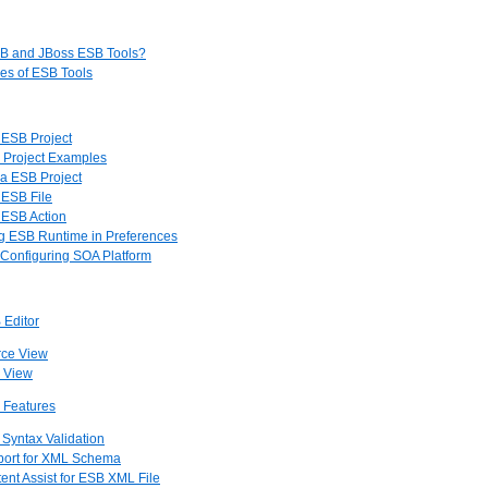
SB and JBoss ESB Tools?
res of ESB Tools
a ESB Project
 Project Examples
 a ESB Project
 ESB File
a ESB Action
ng ESB Runtime in Preferences
 Configuring SOA Platform
 Editor
rce View
e View
r Features
 Syntax Validation
pport for XML Schema
tent Assist for ESB XML File