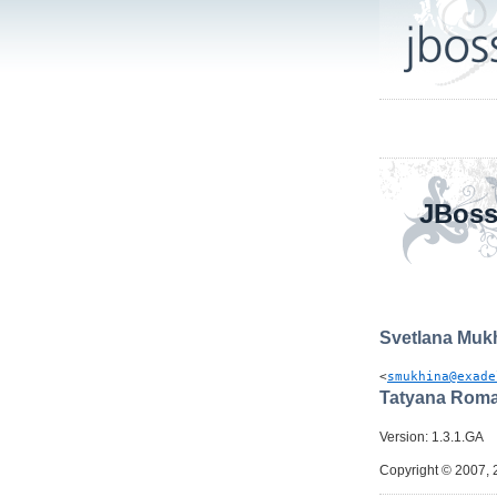
JBoss
Svetlana
Muk
<
smukhina@exade
Tatyana
Roma
Version: 1.3.1.GA
Copyright © 2007, 