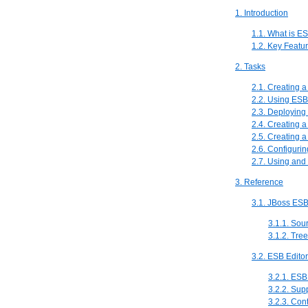
1. Introduction
1.1. What is E
1.2. Key Featu
2. Tasks
2.1. Creating 
2.2. Using ESB
2.3. Deploying
2.4. Creating a
2.5. Creating 
2.6. Configuri
2.7. Using and
3. Reference
3.1. JBoss ESB
3.1.1. Sou
3.1.2. Tre
3.2. ESB Edito
3.2.1. ESB
3.2.2. Su
3.2.3. Con