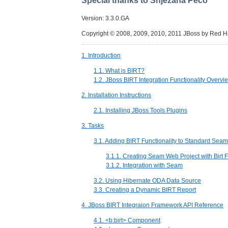
Special thanks to Snjezana Peco
Version: 3.3.0.GA
Copyright © 2008, 2009, 2010, 2011 JBoss by Red H
1. Introduction
1.1. What is BIRT?
1.2. JBoss BIRT Integration Functionality Overvi
2. Installation Instructions
2.1. Installing JBoss Tools Plugins
3. Tasks
3.1. Adding BIRT Functionality to Standard Sea
3.1.1. Creating Seam Web Project with Birt 
3.1.2. Integration with Seam
3.2. Using Hibernate ODA Data Source
3.3. Creating a Dynamic BIRT Report
4. JBoss BIRT Integraion Framework API Reference
4.1. <b:birt> Component