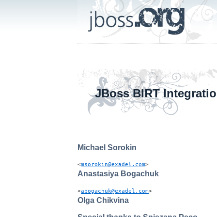
JBoss BIRT Integrati
Michael
Sorokin
<
msorokin@exadel.com
>
Anastasiya
Bogachuk
<
abogachuk@exadel.com
>
Olga
Chikvina