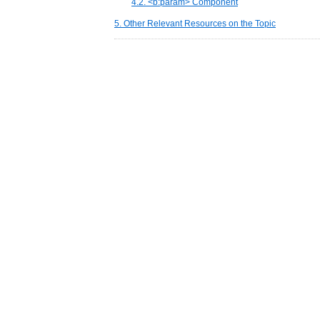
4.2. <b:param> Component
5. Other Relevant Resources on the Topic