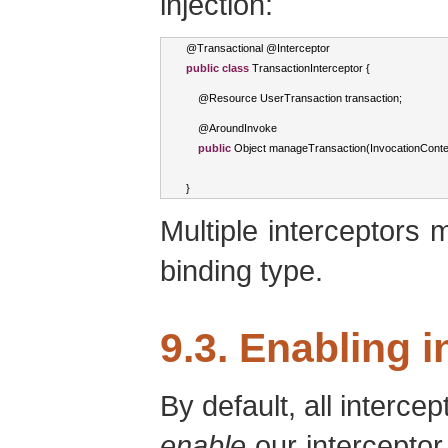
injection:
@
Transactional
 @
Interceptor
public
class
TransactionInterceptor
{
    @
Resource
UserTransaction
 transaction
;
    @
AroundInvoke
public
Object
 manageTransaction
(
InvocationConte
}
Multiple interceptors
binding type.
9.3. Enabling 
By default, all interce
enable
our interceptor