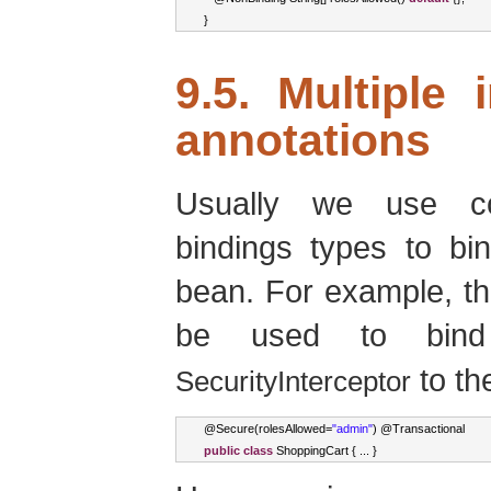
}
9.5. Multiple 
annotations
Usually we use com
bindings types to bin
bean. For example, th
be used to bi
to th
SecurityInterceptor
@
Secure
(
rolesAllowed
=
"admin"
)
 @
Transactional
public
class
ShoppingCart
{
...
}