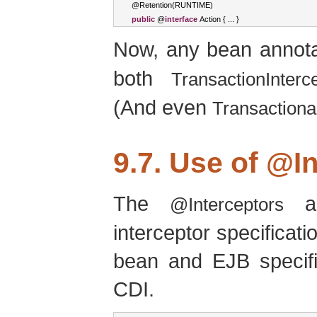
@
Retention
(
RUNTIME
)
public
 @
interface
Action
{
...
}
Now, any bean annot
both
TransactionInterc
(And even
Transactiona
9.7. Use of
@In
The
an
@Interceptors
interceptor specifica
bean and EJB specific
CDI.