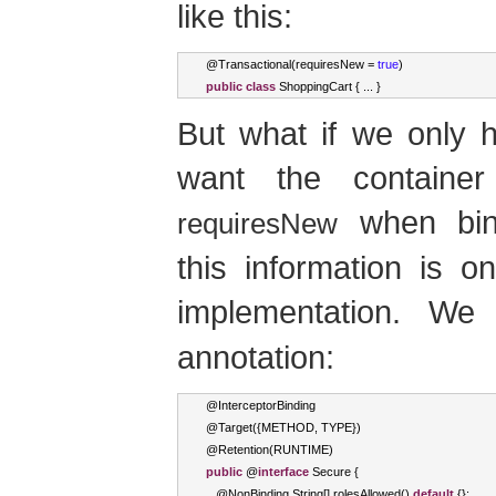
like this:
@
Transactional
(
requiresNew 
=
true
)
public
class
ShoppingCart
{
...
}
But what if we only 
want the containe
when bind
requiresNew
this information is on
implementation. W
annotation:
@
InterceptorBinding
@
Target
({
METHOD
,
 TYPE
})
@
Retention
(
RUNTIME
)
public
 @
interface
Secure
{
   @
NonBinding
String
[]
 rolesAllowed
()
default
{};