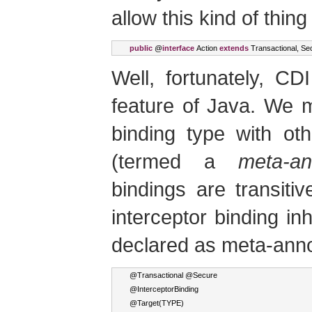
allow this kind of thing
public
 @
interface
Action
extends
Transactional
,
Se
Well, fortunately, C
feature of Java. We 
binding type with oth
(termed a
meta-an
bindings are transiti
interceptor binding inh
declared as meta-anno
@
Transactional
 @
Secure
@
InterceptorBinding
@
Target
(
TYPE
)