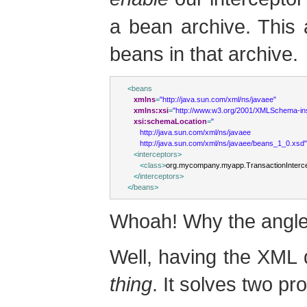
a bean archive. This a
beans in that archive.
<
beans
xmlns
=
"http://java.sun.com/xml/ns/javaee"
xmlns:xsi
=
"http://www.w3.org/2001/XMLSchema-in
xsi:schemaLocation
=
"
      http://java.sun.com/xml/ns/javaee
      http://java.sun.com/xml/ns/javaee/beans_1_0.xsd"
<
interceptors
>
<
class
>
org.mycompany.myapp.TransactionInterc
</
interceptors
>
</
beans
>
Whoah! Why the angle
Well, having the XML d
thing
. It solves two pr