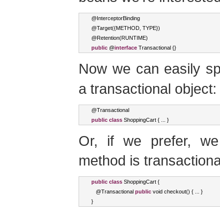
@
InterceptorBinding
@
Target
({
METHOD
,
 TYPE
})
@
Retention
(
RUNTIME
)
public
 @
interface
Transactional
{}
Now we can easily sp
a transactional object:
@
Transactional
public
class
ShoppingCart
{
...
}
Or, if we prefer, we
method is transactiona
public
class
ShoppingCart
{
   @
Transactional
public
void
 checkout
()
{
...
}
}