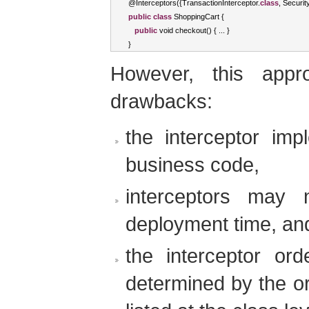
@
Interceptors
({
TransactionInterceptor
.
class
,
Securit
public
class
ShoppingCart
{
public
void
 checkout
()
{
...
}
}
However, this appro
drawbacks:
the interceptor imp
business code,
interceptors may 
deployment time, an
the interceptor ord
determined by the or