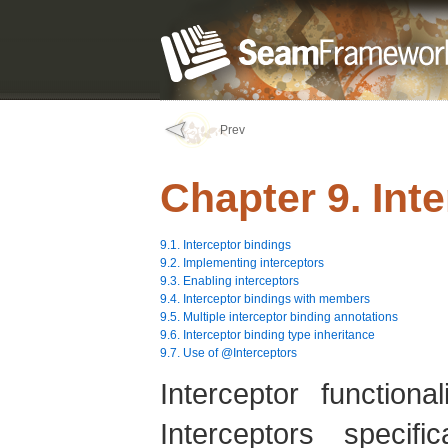
Prev
Chapter 9. Int
9.1. Interceptor bindings
9.2. Implementing interceptors
9.3. Enabling interceptors
9.4. Interceptor bindings with members
9.5. Multiple interceptor binding annotations
9.6. Interceptor binding type inheritance
9.7. Use of @Interceptors
Interceptor function
Interceptors specif