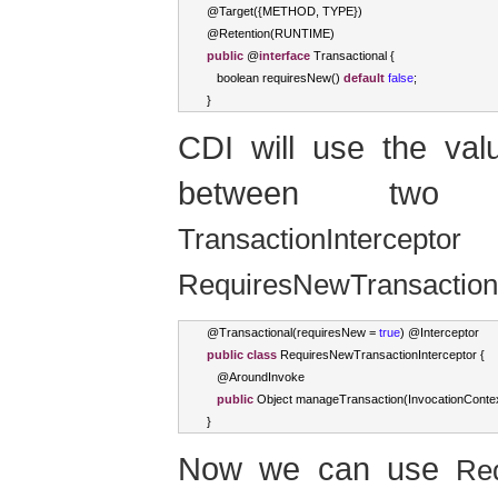
@
Target
({
METHOD
,
 TYPE
})
@
Retention
(
RUNTIME
)
public
 @
interface
Transactional
{
boolean
 requiresNew
()
default
false
;
}
CDI will use the va
between two dif
TransactionInterceptor
RequiresNewTransactionI
@
Transactional
(
requiresNew 
=
true
)
 @
Interceptor
public
class
RequiresNewTransactionInterceptor
{
   @
AroundInvoke
public
Object
 manageTransaction
(
InvocationConte
}
Now we can use
Req