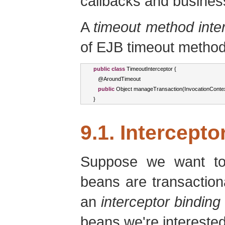
callbacks and busine
A
timeout method inte
of EJB timeout method
public
class
TimeoutInterceptor
{
   @
AroundTimeout
public
Object
 manageTransaction
(
InvocationConte
}
9.1. Intercepto
Suppose we want to
beans are transactiona
an
interceptor binding
beans we're interested