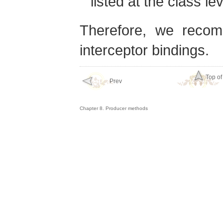
listed at the class lev
Therefore, we recom
interceptor bindings.
Top of
Prev
Chapter 8. Producer methods