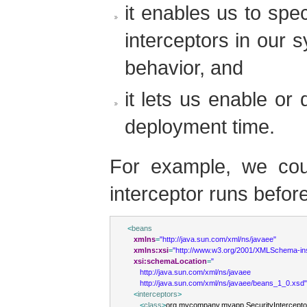
it enables us to speci
interceptors in our 
behavior, and
it lets us enable or 
deployment time.
For example, we coul
interceptor runs before
<
beans
xmlns
=
"http://java.sun.com/xml/ns/javaee"
xmlns:xsi
=
"http://www.w3.org/2001/XMLSchema-in
xsi:schemaLocation
=
"
      http://java.sun.com/xml/ns/javaee
      http://java.sun.com/xml/ns/javaee/beans_1_0.xsd"
<
interceptors
>
<
class
>
org.mycompany.myapp.SecurityIntercepto