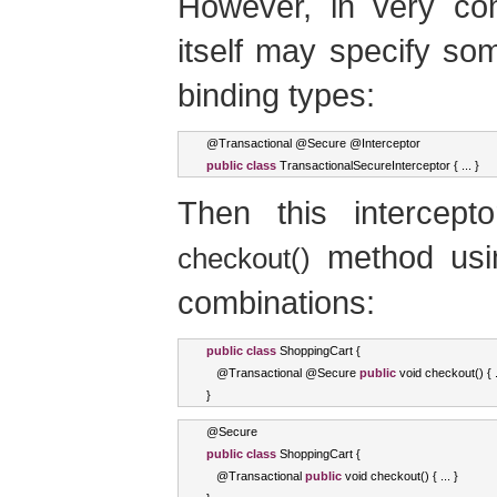
However, in very com
itself may specify so
binding types:
@
Transactional
 @
Secure
 @
Interceptor
public
class
TransactionalSecureInterceptor
{
...
}
Then this intercep
method usin
checkout()
combinations:
public
class
ShoppingCart
{
   @
Transactional
 @
Secure
public
void
 checkout
()
{
}
@
Secure
public
class
ShoppingCart
{
   @
Transactional
public
void
 checkout
()
{
...
}