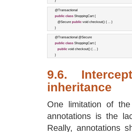
}
@
Transactional
public
class
ShoppingCart
{
   @
Secure
public
void
 checkout
()
{
...
}
}
@
Transactional
 @
Secure
public
class
ShoppingCart
{
public
void
 checkout
()
{
...
}
}
9.6. Interce
inheritance
One limitation of th
annotations is the la
Really, annotations s