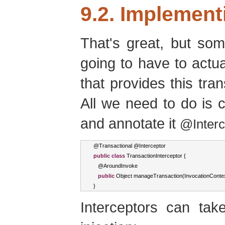
9.2. Implement
That's great, but so
going to have to actua
that provides this tr
All we need to do is c
and annotate it
@Interc
@
Transactional
 @
Interceptor
public
class
TransactionInterceptor
{
   @
AroundInvoke
public
Object
 manageTransaction
(
InvocationConte
}
Interceptors can ta