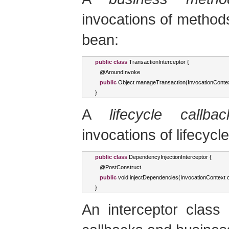
invocations of methods
bean:
public
class
TransactionInterceptor
{
   @
AroundInvoke
public
Object
 manageTransaction
(
InvocationConte
}
A
lifecycle callba
invocations of lifecycl
public
class
DependencyInjectionInterceptor
{
   @
PostConstruct
public
void
 injectDependencies
(
InvocationContext
 
}
An interceptor class 