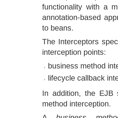
functionality with a 
annotation-based appr
to beans.
The Interceptors speci
interception points:
business method int
lifecycle callback int
In addition, the EJB 
method interception.
A
business method