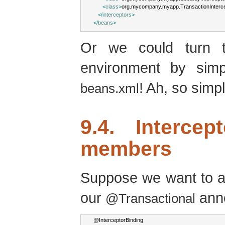
<
class
>
org.mycompany.myapp.TransactionInterc
</
interceptors
>
</
beans
>
Or we could turn t
environment by simp
! Ah, so simpl
beans.xml
9.4. Intercep
members
Suppose we want to a
our
anno
@Transactional
@
InterceptorBinding