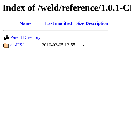
Index of /weld/reference/1.0.1-
Name
Last modified
Size
Description
Parent Directory
-
en-US/
2010-02-05 12:55
-