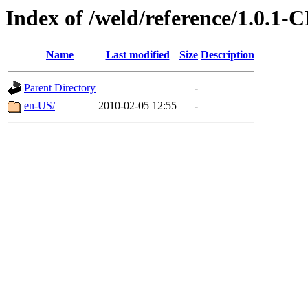
Index of /weld/reference/1.0.1-
Name
Last modified
Size
Description
Parent Directory
-
en-US/
2010-02-05 12:55
-