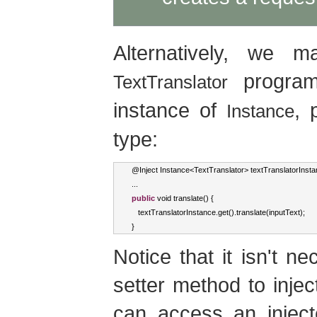
Alternatively, we 
programm
TextTranslator
instance of
, 
Instance
type:
@
Inject
Instance
<
TextTranslator
>
 textTranslatorInst
...
public
void
 translate
()
{
   textTranslatorInstance
.
get
().
translate
(
inputText
);
}
Notice that it isn't n
setter method to inje
can access an injected