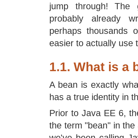
jump through! The 
probably already w
perhaps thousands o
easier to actually use 
1.1. What is a
A bean is exactly what
has a true identity in 
Prior to Java EE 6, th
the term "bean" in the
we've been calling J