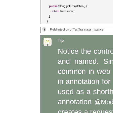
public
String
 getTranslation
()
{
return
 translation
;
}
}
Field injection of
instance
TextTranslator
Tip
Notice the contr
and named. Sin
common in web ap
in annotation for
used as a short
annotation
@Mod
creates a reque