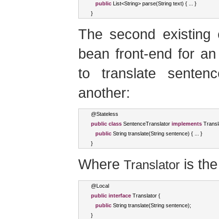
public
List
<
String
>
 parse
(
String
 text
)
{
...
}
}
The second existing 
bean front-end for an
to translate sente
another:
@
Stateless
public
class
SentenceTranslator
implements
Transl
public
String
 translate
(
String
 sentence
)
{
...
}
}
Where
is the
Translator
@
Local
public
interface
Translator
{
public
String
 translate
(
String
 sentence
);
}