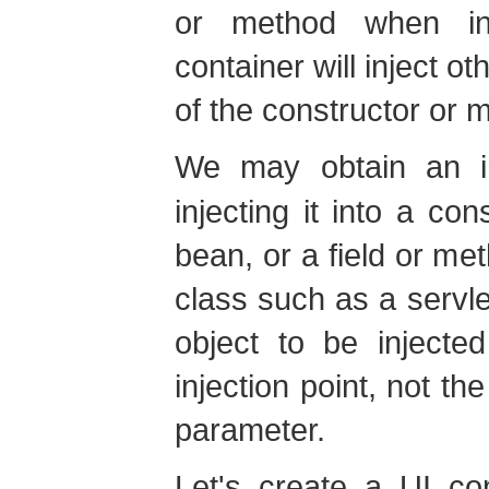
or method when ins
container will inject o
of the constructor or 
We may obtain an 
injecting it into a con
bean, or a field or m
class such as a servl
object to be injecte
injection point, not th
parameter.
Let's create a UI con