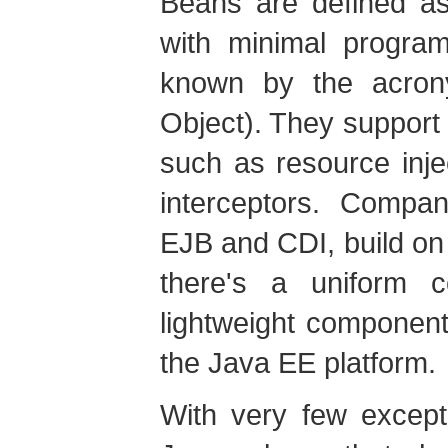
Beans are defined as
with minimal program
known by the acro
Object). They support 
such as resource injec
interceptors. Compan
EJB and CDI, build on 
there's a uniform
lightweight component
the Java EE platform.
With very few except