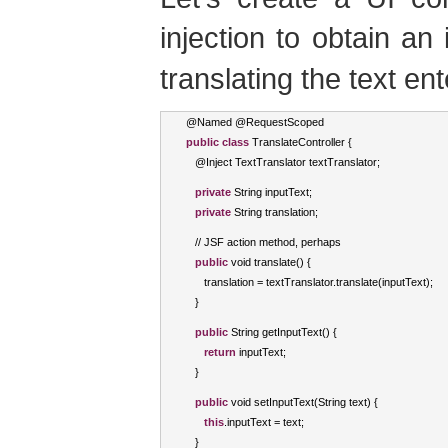
injection to obtain an
translating the text en
@
Named
 @
RequestScoped
public
class
TranslateController
{
   @
Inject
TextTranslator
 textTranslator
;
private
String
 inputText
;
private
String
 translation
;
//
 JSF action method
,
 perhaps
public
void
 translate
()
{
      translation 
=
 textTranslator
.
translate
(
inputText
);
}
public
String
 getInputText
()
{
return
 inputText
;
}
public
void
 setInputText
(
String
 text
)
{
this
.
inputText 
=
 text
;
}