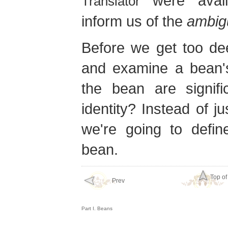
were availa
Translator
inform us of the
ambig
Before we get too dee
and examine a bean'
the bean are signifi
identity? Instead of j
we're going to defi
bean.
Top of
Prev
Part I. Beans