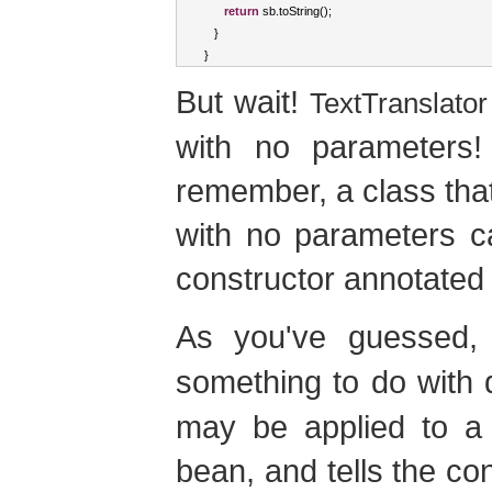
return
 sb
.
toString
();
}
}
But wait!
TextTranslator
with no parameters! 
remember, a class tha
with no parameters ca
constructor annotate
As you've guessed
something to do with 
may be applied to a 
bean, and tells the con