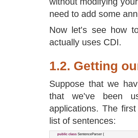
without modifying your 
need to add some anno
Now let's see how to
actually uses CDI.
1.2. Getting ou
Suppose that we have
that we've been us
applications. The firs
list of sentences:
public
class
SentenceParser
{