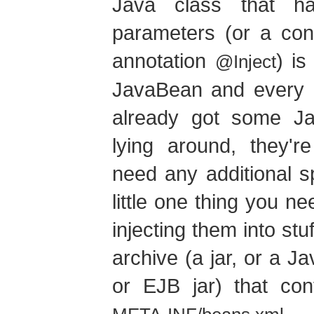
Java class that h
parameters (or a con
annotation
) is
@Inject
JavaBean and every E
already got some J
lying around, they'
need any additional s
little one thing you n
injecting them into stu
archive (a jar, or a 
or EJB jar) that con
.