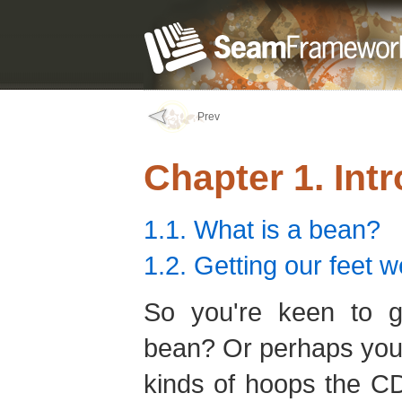
Prev
Chapter 1. Int
1.1. What is a bean?
1.2. Getting our feet w
So you're keen to ge
bean? Or perhaps you'
kinds of hoops the CD