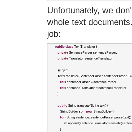
Unfortunately, we don'
whole text documents. 
job:
public
class
TextTranslator
{
private
SentenceParser
 sentenceParser
;
private
Translator
 sentenceTranslator
;
   @
Inject
TextTranslator
(
SentenceParser
 sentenceParser
,
Tr
this
.
sentenceParser 
=
 sentenceParser
;
this
.
sentenceTranslator 
=
 sentenceTranslator
;
}
public
String
 translate
(
String
 text
)
{
StringBuilder
 sb 
=
new
StringBuilder
();
for
(
String
 sentence
:
 sentenceParser
.
parse
(
text
))
          sb
.
append
(
sentenceTranslator
.
translate
(
senten
}