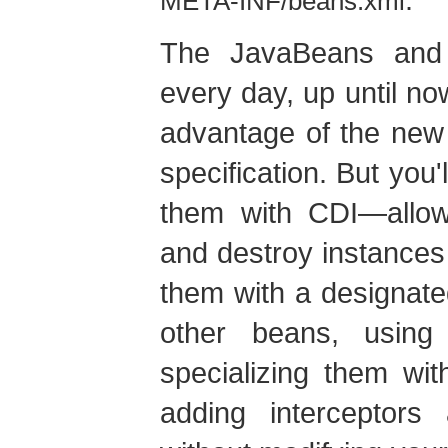
META-INF/beans.xml
The JavaBeans and 
every day, up until no
advantage of the new
specification. But you'
them with CDI—allowi
and destroy instances
them with a designated
other beans, using
specializing them wit
adding interceptor