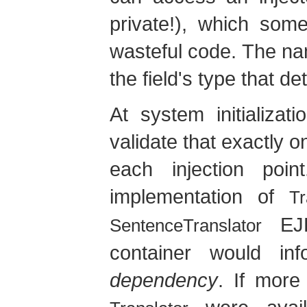
private!), which som
wasteful code. The name 
the field's type that d
At system initializat
validate that exactly o
each injection poi
implementation of
Tr
EJB
SentenceTranslator
container would i
dependency
. If more