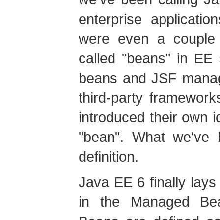
enterprise applicati
were even a couple o
called "beans" in EE 
beans and JSF manag
third-party framewor
introduced their own i
"bean". What we've
definition.
Java EE 6 finally lay
in the Managed Bea