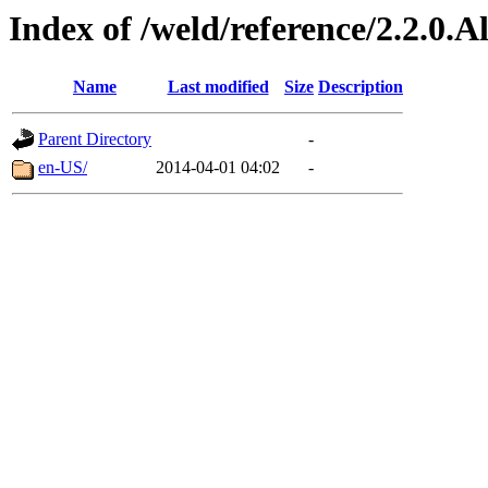
Index of /weld/reference/2.2.0.
Name
Last modified
Size
Description
Parent Directory
-
en-US/
2014-04-01 04:02
-