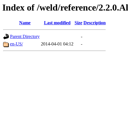
Index of /weld/reference/2.2.0.
Name
Last modified
Size
Description
Parent Directory
-
en-US/
2014-04-01 04:12
-