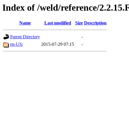
Index of /weld/reference/2.2.15.
Name
Last modified
Size
Description
Parent Directory
-
en-US/
2015-07-29 07:15
-