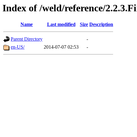
Index of /weld/reference/2.2.3.F
Name
Last modified
Size
Description
Parent Directory
-
en-US/
2014-07-07 02:53
-