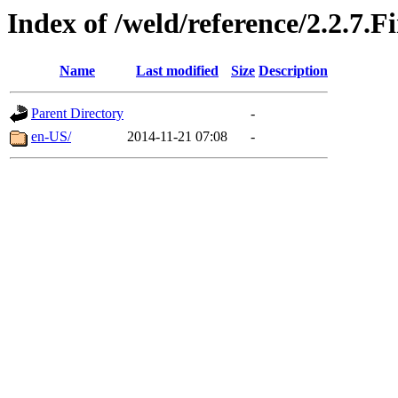
Index of /weld/reference/2.2.7.F
Name
Last modified
Size
Description
Parent Directory
-
en-US/
2014-11-21 07:08
-