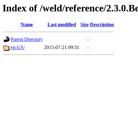
Index of /weld/reference/2.3.0.B
Name
Last modified
Size
Description
Parent Directory
-
en-US/
2015-07-21 09:31
-