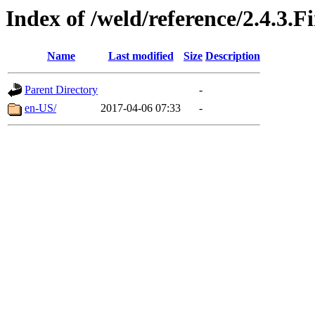
Index of /weld/reference/2.4.3.F
Name
Last modified
Size
Description
Parent Directory
-
en-US/
2017-04-06 07:33
-