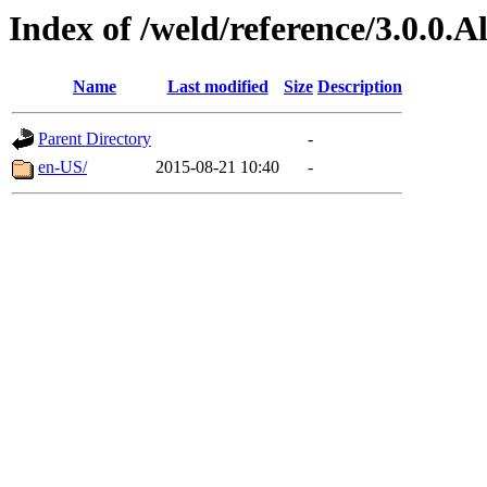
Index of /weld/reference/3.0.0.
Name
Last modified
Size
Description
Parent Directory
-
en-US/
2015-08-21 10:40
-