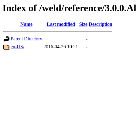
Index of /weld/reference/3.0.0.
Name
Last modified
Size
Description
Parent Directory
-
en-US/
2016-04-26 10:21
-