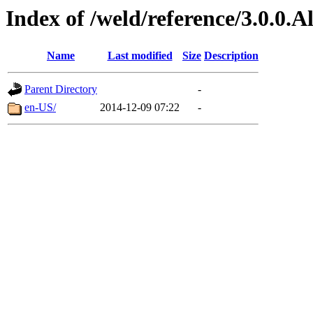
Index of /weld/reference/3.0.0.
Name
Last modified
Size
Description
Parent Directory
-
en-US/
2014-12-09 07:22
-