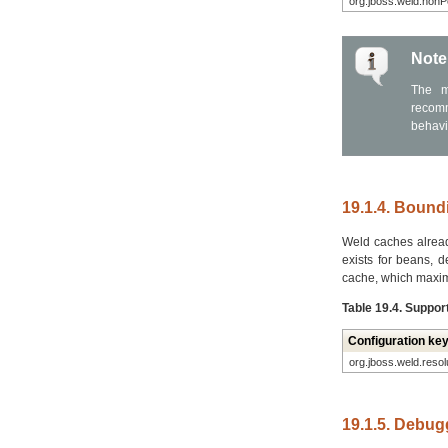
org.jboss.weld.non
Note
The m
recomm
behavio
19.1.4. Boundi
Weld caches already
exists for beans, d
cache, which maxim
Table 19.4. Suppor
Configuration ke
org.jboss.weld.reso
19.1.5. Debug