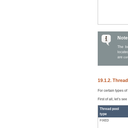
Note
The bo
locate
are
co
19.1.2. Threa
For certain types o
First of all, let’s s
Thread pool
type
FIXED