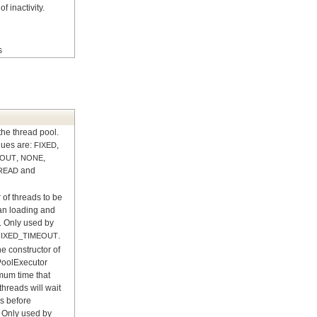
f inactivity.
s
the thread pool.
lues are:
,
FIXED
,
,
EOUT
NONE
and
READ
of threads to be
an loading and
 Only used by
.
FIXED_TIMEOUT
e constructor of
PoolExecutor
mum time that
threads will wait
ks before
. Only used by