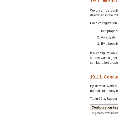
19.1. Weld 
Weld can be config
described in the fo
Each configuration 
In a proper
As a system
By a bootst
If a configuration 
source with higher 
configuration prope
19.1.1. Concu
By default Weld s
default setup may n
Table 19.1. Suppor
Configuration ke
org.jboss.weld.boot