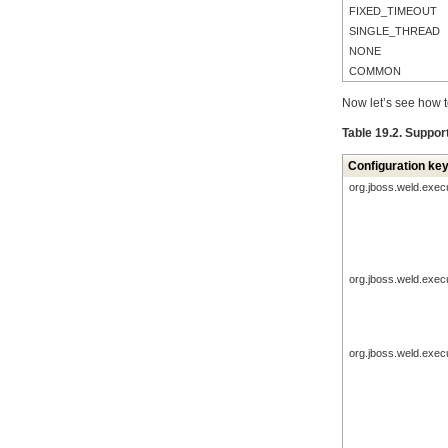
FIXED_TIMEOUT
SINGLE_THREAD
NONE
COMMON
Now let’s see how t
Table 19.2. Suppor
Configuration ke
org.jboss.weld.exec
org.jboss.weld.exec
org.jboss.weld.exec