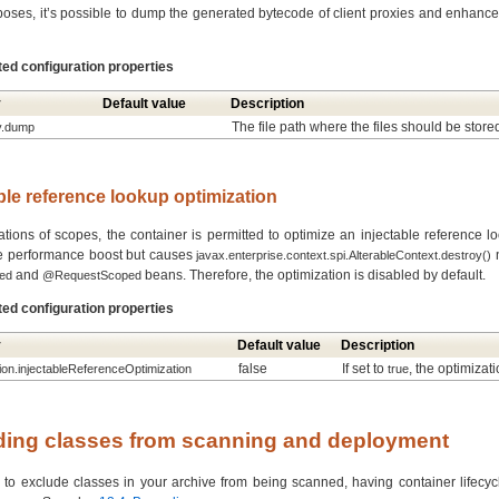
oses, it’s possible to dump the generated bytecode of client proxies and enhance
ted configuration properties
y
Default value
Description
The file path where the files should be store
y.dump
able reference lookup optimization
tions of scopes, the container is permitted to optimize an injectable reference l
e performance boost but causes
n
javax.enterprise.context.spi.AlterableContext.destroy()
and
beans. Therefore, the optimization is disabled by default.
ed
@RequestScoped
ted configuration properties
y
Default value
Description
false
If set to
, the optimizat
tion.injectableReferenceOptimization
true
uding classes from scanning and deployment
 to exclude classes in your archive from being scanned, having container lifecycl