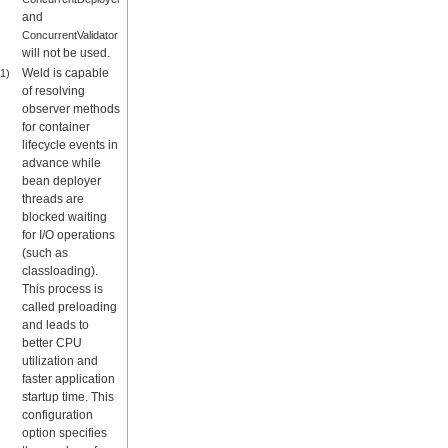
and
ConcurrentValidator
will not be used.
Weld is capable
1)
of resolving
observer methods
for container
lifecycle events in
advance while
bean deployer
threads are
blocked waiting
for I/O operations
(such as
classloading).
This process is
called preloading
and leads to
better CPU
utilization and
faster application
startup time. This
configuration
option specifies