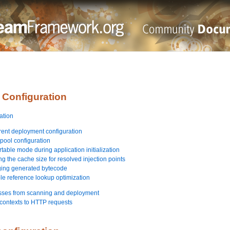
 Configuration
ation
rent deployment configuration
pool configuration
table mode during application initialization
g the cache size for resolved injection points
ging generated bytecode
ble reference lookup optimization
asses from scanning and deployment
contexts to HTTP requests