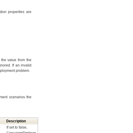
tion properties are
, the value from the
nored. If an invalid
deployment problem.
ment scenarios the
Description
If set to false,
ConcurrentDeployer