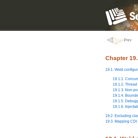
Prev
Chapter 19.
19.1. Weld configur
19.1.1. Concur
19.1.2. Thread 
19.1.3. Non-por
19.1.4. Boundin
19.1.5. Debug
19.1.6. Injecta
19.2. Excluding cl
19.3. Mapping CDI 