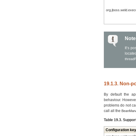
org.jboss.weld.exec
Note
It’s p
locat
thread
19.1.3. Non-po
By default the app
behaviour. However
problems do not cau
call all the
BeanManag
Table 19.3. Suppor
Configuration ke