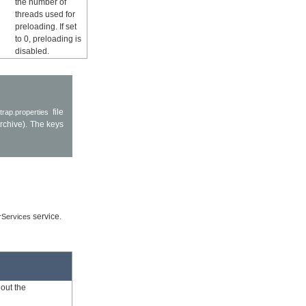
the number of
threads used for
preloading. If set
to 0, preloading is
disabled.
file
trap.properties
rchive). The keys
service.
rServices
out the