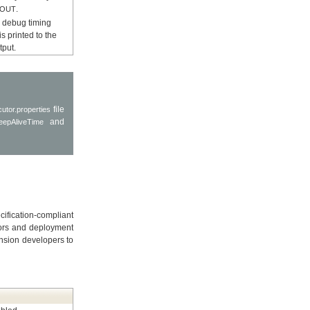
.
EOUT
e, debug timing
is printed to the
tput.
file
utor.properties
and
eepAliveTime
ification-compliant
rors and deployment
ension developers to