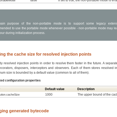
false
If set to
, the non-portable mode is en
PortableMode
true
ain purpose of the non-portable mode is to support some legacy extensio
ended to use the portable mode whenever possible - non-portable mode may le
ur during initialization process.
ng the cache size for resolved injection points
 resolved injection points in order to resolve them faster in the future. A separat
ecorators, disposers, interceptors and observers. Each of them stores resolved inj
um size is bounded by a default value (common to all of them).
ted configuration properties
y
Default value
Description
1000
The upper bound of the cac
lution.cacheSize
ging generated bytecode