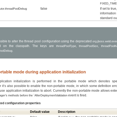
FIXED_TIM
false
If set to tru
utor.threadPoolDebug
information 
standard ou
ossible to alter the thread pool configuration using the deprecated
org.jboss.weld.exec
ed on the classpath. The keys are
,
,
threadPoolType
threadPoolSize
threadPoolK
.
PoolDebug
rtable mode during application initialization
lication initialization is performed in the portable mode which denotes spec
 it’s also possible to enable the non-portable mode, in which some definition er
se application initialization to abort. Currently the non-portable mode allows ext
event is fired.
er’s methods before the `AfterDeploymentValidation
ted configuration properties
y
Default value
Description