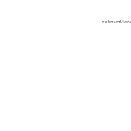
org.jboss.weld.boot