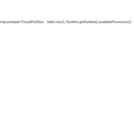
strap.preloaderThreadPoolSize
Math.max(1, Runtime.getRuntime().availableProcessors() - 