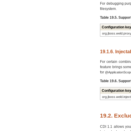
For debugging purp
filesystem.
Table 19.5. Suppor
Configuration ke
org.jboss.weld.prox
19.1.6. Inject
For certain combina
feature brings som
for
@ApplicationScop
Table 19.6. Suppor
Configuration ke
org.jboss.weld.injec
19.2. Excl
CDI 1.1 allows you