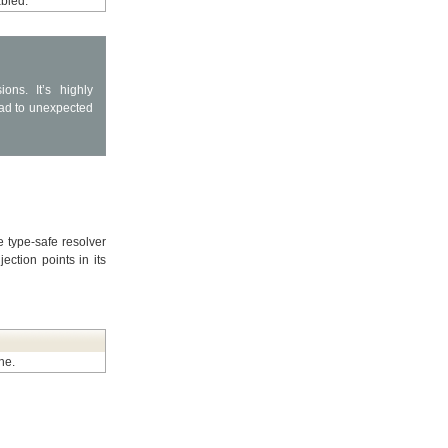
abled.
ns. It’s highly
ad to unexpected
e type-safe resolver
ection points in its
he.