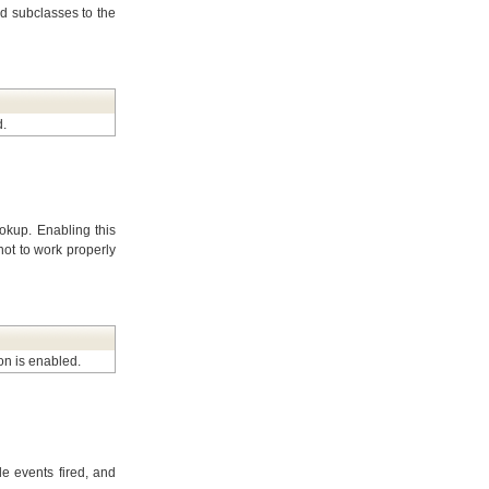
d subclasses to the
d.
ookup. Enabling this
ot to work properly
ion is enabled.
e events fired, and