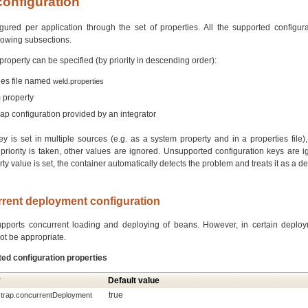
configuration
ured per application through the set of properties. All the supported configura
llowing subsections.
property can be specified (by priority in descending order):
ties file named
weld.properties
 property
rap configuration provided by an integrator
key is set in multiple sources (e.g. as a system property and in a properties file)
priority is taken, other values are ignored. Unsupported configuration keys are ig
rty value is set, the container automatically detects the problem and treats it as a 
rrent deployment configuration
upports concurrent loading and deploying of beans. However, in certain deploy
ot be appropriate.
ted configuration properties
y
Default value
true
strap.concurrentDeployment