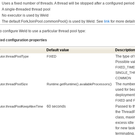
Uses a fixed number of threads. A thread will be stopped after a configured period o
A single-threaded thread pool
No executor is used by Weld
The default ForkJoinPool.commonPool() is used by Weld. See
link
for more detail
o configure Weld to use a particular thread pool type:
ted configuration properties
y
Default value
Description
The type of 
utor.threadPoolType
FIXED
Possible va
FIXED_TIM
SINGLE_TH
COMMON
The number 
utor.threadPoolSize
Runtime.getRuntime().availableProcessors()
used for be
deployment.
and
FIXED
60 seconds
Passed to th
utor.threadPoolKeepAliveTime
the Thread
class, maxi
excess idle 
for new tas
terminating