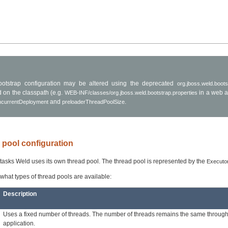
otstrap configuration may be altered using the deprecated
org.jboss.weld.boots
d on the classpath (e.g.
in a web a
WEB-INF/classes/org.jboss.weld.bootstrap.properties
and
.
ncurrentDeployment
preloaderThreadPoolSize
d pool configuration
f tasks Weld uses its own thread pool. The thread pool is represented by the
Executo
ee what types of thread pools are available:
Description
Uses a fixed number of threads. The number of threads remains the same through
application.