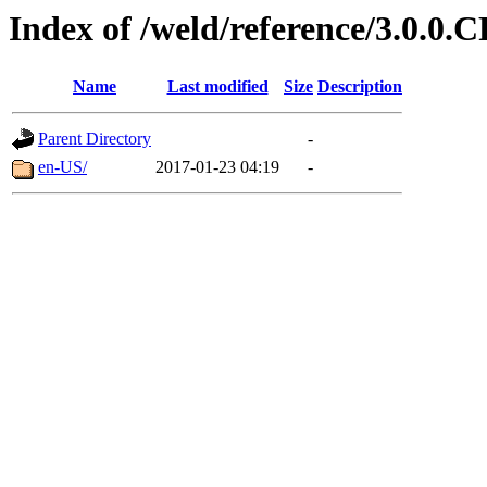
Index of /weld/reference/3.0.0.
Name
Last modified
Size
Description
Parent Directory
-
en-US/
2017-01-23 04:19
-