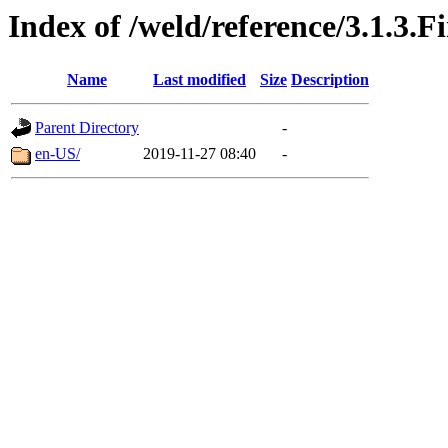
Index of /weld/reference/3.1.3.F
Name
Last modified
Size
Description
Parent Directory
-
en-US/
2019-11-27 08:40
-