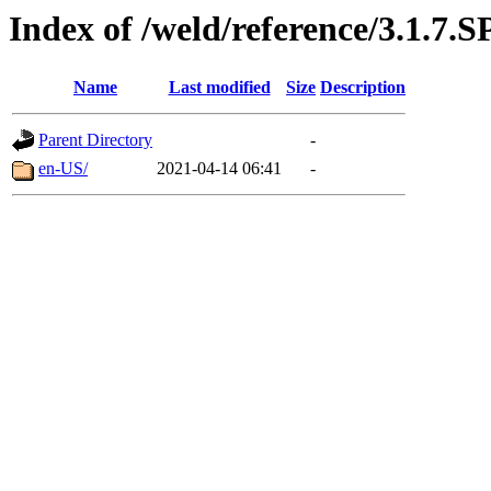
Index of /weld/reference/3.1.7.S
Name
Last modified
Size
Description
Parent Directory
-
en-US/
2021-04-14 06:41
-