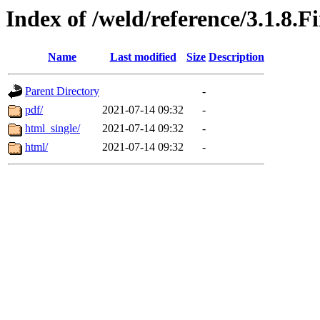
Index of /weld/reference/3.1.8.F
Name
Last modified
Size
Description
Parent Directory
-
pdf/
2021-07-14 09:32
-
html_single/
2021-07-14 09:32
-
html/
2021-07-14 09:32
-