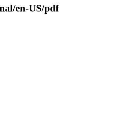
inal/en-US/pdf