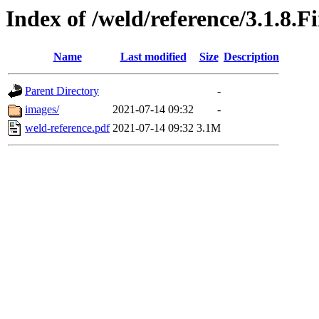
Index of /weld/reference/3.1.8.F
Name
Last modified
Size
Description
Parent Directory
-
images/
2021-07-14 09:32
-
weld-reference.pdf
2021-07-14 09:32
3.1M