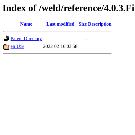
Index of /weld/reference/4.0.3.F
Name
Last modified
Size
Description
Parent Directory
-
en-US/
2022-02-16 03:58
-