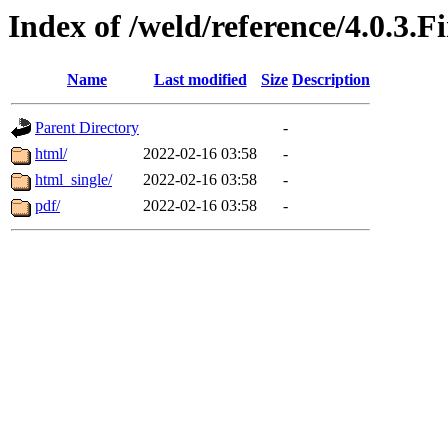
Index of /weld/reference/4.0.3.F
Name
Last modified
Size
Description
Parent Directory
-
html/
2022-02-16 03:58
-
html_single/
2022-02-16 03:58
-
pdf/
2022-02-16 03:58
-