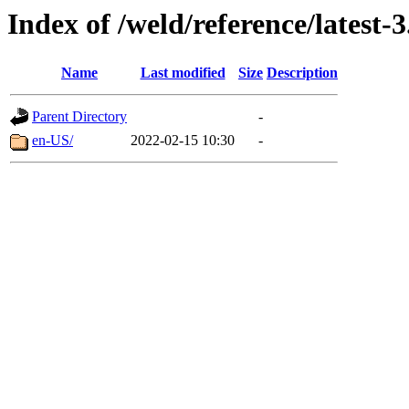
Index of /weld/reference/latest-3
Name
Last modified
Size
Description
Parent Directory
-
en-US/
2022-02-15 10:30
-