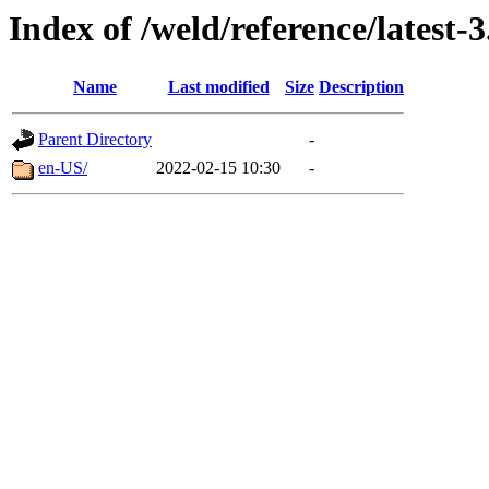
Index of /weld/reference/latest-3
Name
Last modified
Size
Description
Parent Directory
-
en-US/
2022-02-15 10:30
-