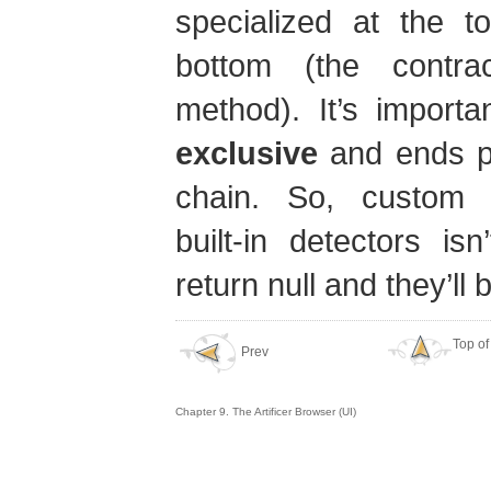
specialized at the t
bottom (the contrac
method). It’s importa
exclusive
and ends pr
chain. So, custom 
built-in detectors is
return null and they’ll
Top of
Prev
Chapter 9. The Artificer Browser (UI)