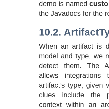
demo is named
custo
the Javadocs for the r
10.2. Artifact
When an artifact is
model and type, we m
detect them. The Art
allows integrations 
artifact’s type, given
clues include the pa
context within an arc