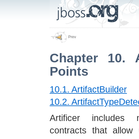
Prev
Chapter 10. A
Points
10.1. ArtifactBuilder
10.2. ArtifactTypeDete
Artificer includes 
contracts that allow 