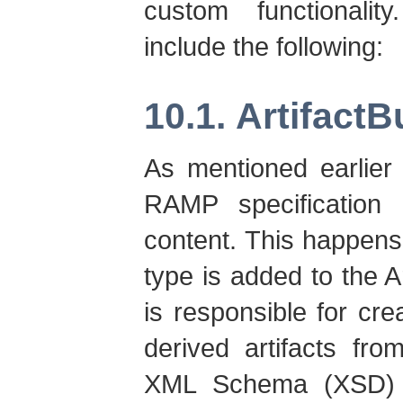
custom functionalit
include the following:
10.1. ArtifactB
As mentioned earlier 
RAMP specification 
content. This happens 
type is added to the Ar
is responsible for cre
derived artifacts fr
XML Schema (XSD) 