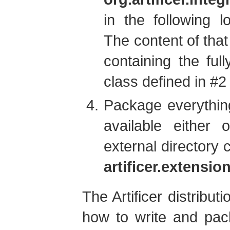
in the following l
The content of that
containing the ful
class defined in #2
Package everythin
available either
external directory 
artificer.extensi
The Artificer distribu
how to write and pac