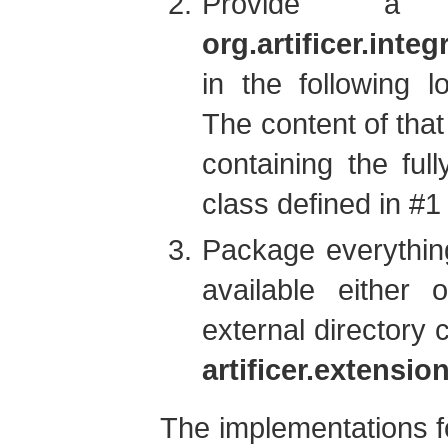
Provide a
org.artificer.inte
in the following l
The content of that
containing the ful
class defined in #1
Package everythin
available either
external directory 
artificer.extensi
The implementations fo