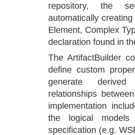
repository, the s
automatically creating 
Element, Complex Type
declaration found in t
The ArtifactBuilder co
define custom propert
generate derived 
relationships between
implementation include
the logical model
specification (e.g. WS