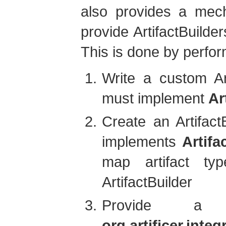
also provides a mech
provide ArtifactBuilder
This is done by perfor
Write a custom Art
must implement
Ar
Create an Artifact
implements
Artifa
map artifact ty
ArtifactBuilder
Provide a
org.artificer.inte