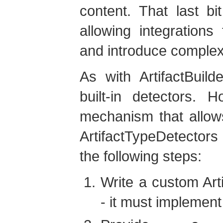
content. That last bi
allowing integrations
and introduce complex
As with ArtifactBuilde
built-in detectors. 
mechanism that allow
ArtifactTypeDetectors
the following steps:
Write a custom Art
- it must implemen